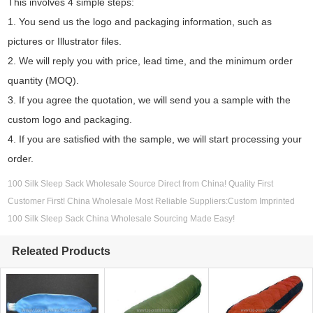
This involves 4 simple steps:
1. You send us the logo and packaging information, such as
pictures or Illustrator files.
2. We will reply you with price, lead time, and the minimum order
quantity (MOQ).
3. If you agree the quotation, we will send you a sample with the
custom logo and packaging.
4. If you are satisfied with the sample, we will start processing your
order.
100 Silk Sleep Sack Wholesale Source Direct from China! Quality First
Customer First! China Wholesale Most Reliable Suppliers:Custom Imprinted
100 Silk Sleep Sack China Wholesale Sourcing Made Easy!
Releated Products