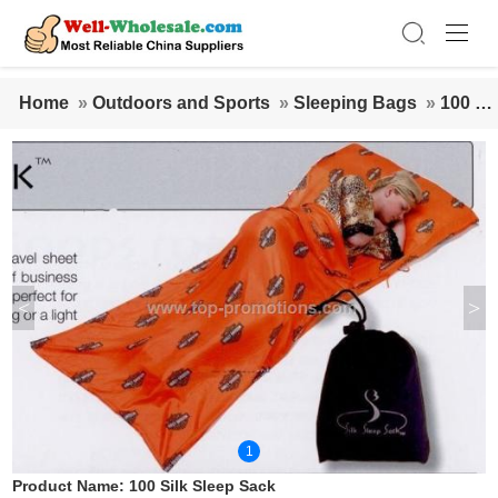
Home
»
Outdoors and Sports
»
Sleeping Bags
»
100 Sil
k Sleep Sack
<
>
1
Product Name:
100 Silk Sleep Sack