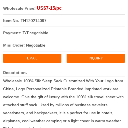
US$7-15/pc
Wholesale Price:
Item No:
TH120214097
Payment:
T/T.negotiable
Mini Order:
Negotiable
EMAIL
INQUIRY
Description:
Wholesale 100% Silk Sleep Sack Customized With Your Logo from
China, Logo Personalized Printable Branded Imprinted work are
welcome. Give the gift of luxury with the 100% silk travel sheet with
attached stuff sack. Used by millions of business travelers,
vacationers, and backpackers, it is s perfect for use in hotels,
airplanes, cool weather camping or a light cover in warm weather