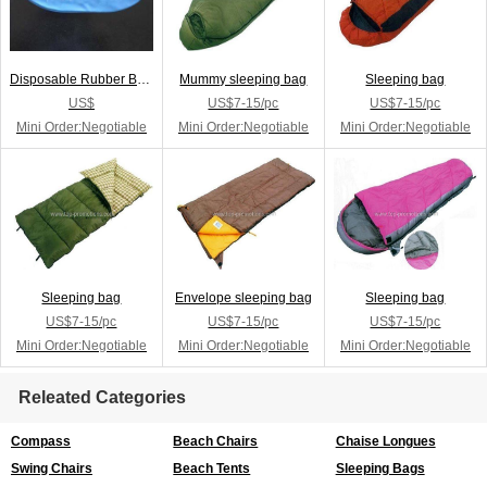
Disposable Rubber Breathing Ba
Mummy sleeping bag
Sleeping bag
US$
US$7-15/pc
US$7-15/pc
Mini Order:Negotiable
Mini Order:Negotiable
Mini Order:Negotiable
Sleeping bag
Envelope sleeping bag
Sleeping bag
US$7-15/pc
US$7-15/pc
US$7-15/pc
Mini Order:Negotiable
Mini Order:Negotiable
Mini Order:Negotiable
Releated Categories
Compass
Beach Chairs
Chaise Longues
Swing Chairs
Beach Tents
Sleeping Bags