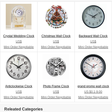
Crystal Wedding Clock
Christmas Wall Clock
Backward Wall Clock
US$
US$
US$
Mini Order:Negotiable
Mini Order:Negotiable
Mini Order:Negotiable
Anticlockwise Clock
Photo Frame Clock
grand promo wall clock
US$
US$
US $0.1-9.00
Mini Order:Negotiable
Mini Order:Negotiable
Mini Order:Negotiable
Releated Categories