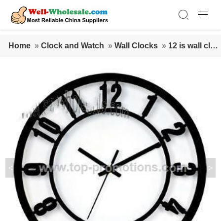
Home
»
Clock and Watch
»
Wall Clocks
»
12 is wall cloc
k
<
>