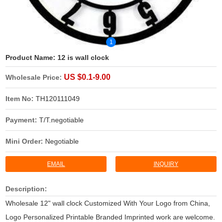
1
Product Name:
12 is wall clock
US $0.1-9.00
Wholesale Price:
Item No:
TH120111049
Payment:
T/T.negotiable
Mini Order:
Negotiable
EMAIL
INQUIRY
Description:
Wholesale 12" wall clock Customized With Your Logo from China,
Logo Personalized Printable Branded Imprinted work are welcome.