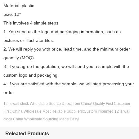
Material: plastic
Size: 12"
This involves 4 simple steps:
1. You send us the logo and packaging information, such as
pictures or Illustrator files.
2. We will reply you with price, lead time, and the minimum order
quantity (MOQ).
3. If you agree the quotation, we will send you a sample with the
custom logo and packaging.
4. If you are satisfied with the sample, we will start processing your
order.
12 is wall clock Wholesale Source Direct from China! Quality First Customer
First! China Wholesale Most Reliable Suppliers:Custom Imprinted 12 is wall
clock China Wholesale Sourcing Made Easy!
Releated Products