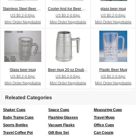
Stainless Steel Beer Mug
Cooler And Ice Beer Mug
glass beer mug
US $0.2-0.6/pc
US $0.2-0.6/pc
US $0.2-0.6/pc
Mini Order:Negotiable
Mini Order:Negotiable
Mini Order:Negotiable
Glass beer mug
Beer mug 20 oz.Double stainless steel Comfort grap
Plastic Beer Mug
US $0.2-0.6/pc
US $0.2-0.6/pc
US $0.2-0.6/pc
Mini Order:Negotiable
Mini Order:Negotiable
Mini Order:Negotiable
Releated Categories
Shaker Cups
Space Cups
Measuring Cups
Baby Traing Cups
Flashing Glasses
Travel Mugs
Sports Bottles
Vacuum Flasks
Office Cups
Travel Coffee Pot
Gift Box Set
Can Coozie