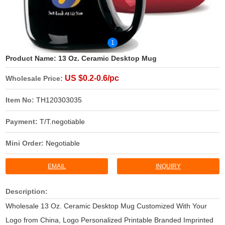
1
Product Name:
13 Oz. Ceramic Desktop Mug
US $0.2-0.6/pc
Wholesale Price:
Item No:
TH120303035
Payment:
T/T.negotiable
Mini Order:
Negotiable
EMAIL
INQUIRY
Description:
Wholesale 13 Oz. Ceramic Desktop Mug Customized With Your
Logo from China, Logo Personalized Printable Branded Imprinted