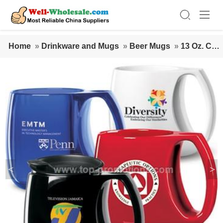
Home
»
Drinkware and Mugs
»
Beer Mugs
»
13 Oz. Cer
amic Desktop Mug
<
>