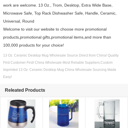
work are welcome. 13 Oz., Trom, Desktop, Extra Wide Base,
Microwave Safe, Top Rack Dishwasher Safe, Handle, Ceramic,
Universal, Round
Welcome to visit our website to choose more promotional
products,promotional gifts,promotional items,and more than
100,000 products for your choice!
13 Oz. Ceramic Desktop Mug Wholesale Source Direct from China! Quality
First Customer First! China Wholesale Most Reliable Suppliers:Custom
Imprinted 13 Oz. Ceramic Desktop Mug China Wholesale Sourcing Made
Easy!
Releated Products