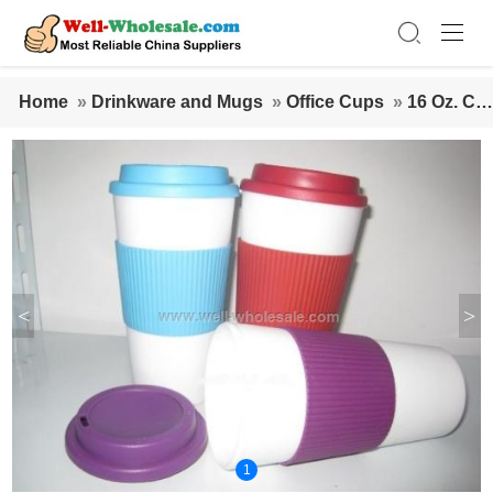
Home
»
Drinkware and Mugs
»
Office Cups
»
16 Oz. Cof
fee Mug With Silicon
<
>
1