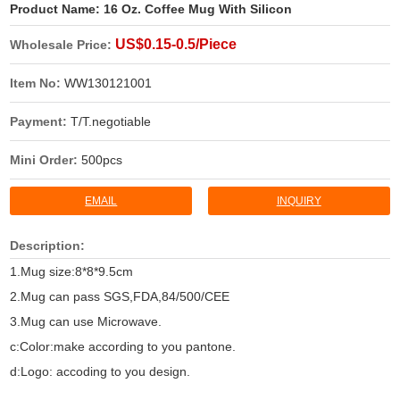
Product Name:
16 Oz. Coffee Mug With Silicon
US$0.15-0.5/Piece
Wholesale Price:
Item No:
WW130121001
Payment:
T/T.negotiable
Mini Order:
500pcs
EMAIL
INQUIRY
Description:
1.Mug size:8*8*9.5cm
2.Mug can pass SGS,FDA,84/500/CEE
3.Mug can use Microwave.
c:Color:make according to you pantone.
d:Logo: accoding to you design.