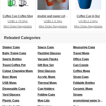
Coffee Cup Coffee Mug
double wall paper coffee cup
Coffee Cup lg 9oz
US$0.1-70.0/pc
US$0.1-0.3/pc
US $0.2-2.0/pc
Mini Order:Negotiable
Mini Order:Negotiable
Mini Order:Negotiable
Releated Categories
Shaker Cups
Space Cups
Measuring Cups
Baby Traing Cups
Flashing Glasses
Travel Mugs
Sports Bottles
Vacuum Flasks
Office Cups
Travel Coffee Pot
Gift Box Set
Can Coozie
Colour Changing Mugs
Shot Glasses
Coffee Mugs
Beer Mugs
Acrylic Mugs
Straw Cups
USB Mugs
Thermal Mugs
Foldable Bottles
Disposable Cups
Cup Holders
Ceramic Mugs
Yard Glasses
Folding Cups
Straws
Plastic Cups
Mug Lids
promotional water bottles