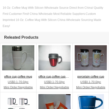
16 Oz. Coffee Mug With Silicon Wholesale Source Direct from China! Quality
First Customer First! China Wholesale Most Reliable Suppliers:Custom
Imprinted 16 Oz. Coffee Mug With Silicon China Wholesale Sourcing Made
Easy!
Releated Products
office cup,coffee mug
office cup,coffee cup,ad cup
porcelain coffee cup
US$0.1-70.0/pc
US$0.1-70.0/pc
US$0.1-70.0/pc
Mini Order:Negotiable
Mini Order:Negotiable
Mini Order:Negotiable