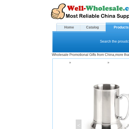
Home
Catalog
Products
Search the proudct
Wholesale Promotional Gifts from China,more tha
Home
»
Drinkware and Mugs
»
Beer Mugs
<