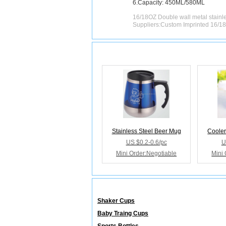
6.Capacity: 450ML/580ML
16/18OZ Double wall metal stainle
Suppliers:Custom Imprinted 16/18
Releated Products
Stainless Steel Beer Mug
Cooler
US $0.2-0.6/pc
U
Mini Order:Negotiable
Mini 
Releated Categories
Shaker Cups
Baby Traing Cups