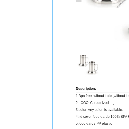
Description:
1.Bpa free ,wihout toxic ,without l
2.LOGO: Customized logo
3.color: Any color is available.
4.lid cover food garde 100% BPA 
5.food garde PP plastic