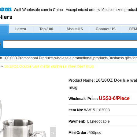
Well-Wholesale.com in China - Accept mixed orders of customized product
Latest
Top-100
About US
Contact US
OEM
:
n 100,000 Promotional Products,wholesale promotional products,Business gifts for 
»
16/18OZ Double wall metal stainless steel beer mug
16/18OZ Double wall
Product Name:
mug
US$3-6/Piece
Wholesale Price:
Item No:
WW151103003
Payment:
T/T.negotiable
>
Mini Order:
500pcs