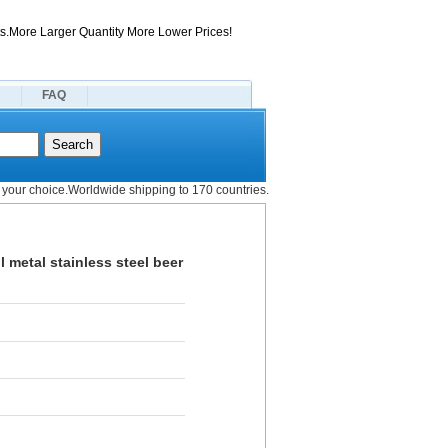
s.More Larger Quantity More Lower Prices!
FAQ
your choice.Worldwide shipping to 170 countries.
 metal stainless steel beer