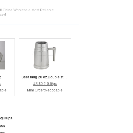
st! China Wholesale Most Reliable
asy!
g
Beer mug 20 oz.Double stainless steel Comfort grap
c
US $0.2-0.6/pc
able
Mini Order:Negotiable
ng Cups
ugs