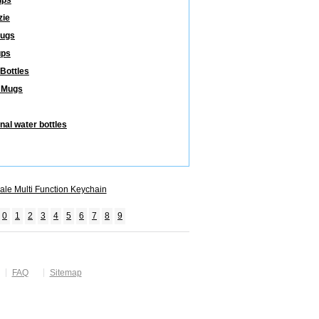
ups
zie
Mugs
ups
 Bottles
 Mugs
nal water bottles
ale Multi Function Keychain
0
1
2
3
4
5
6
7
8
9
FAQ
Sitemap