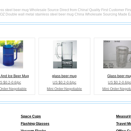
ss steel beer mug Wholesale Source Direct from China! Quality First Customer Fir
OZ Double wall metal stainless steel beer mug China Wholesale Sourcing Made E
 And Ice Beer Mug
glass beer mug
Glass beer mu
S $0.2-0.6/pc
US $0.2-0.6/pc
US $0.2-0.6/p
Order:Negotiable
Mini Order:Negotiable
Mini Order:Negoti
Space Cups
Measuri
Flashing Glasses
Travel M