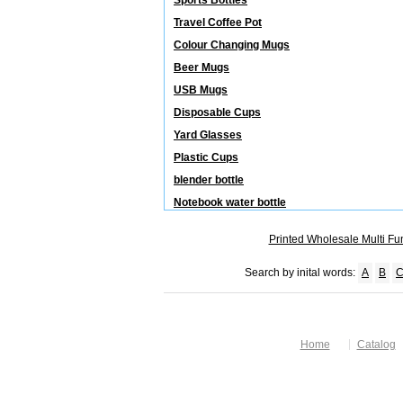
Sports Bottles
Travel Coffee Pot
Colour Changing Mugs
Beer Mugs
USB Mugs
Disposable Cups
Yard Glasses
Plastic Cups
blender bottle
Notebook water bottle
Printed Wholesale Multi Fu
Search by inital words:
A
B
Home
Catalog