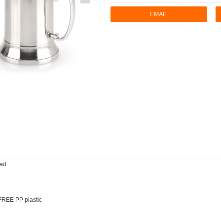
EMAIL
ead
FREE PP plastic