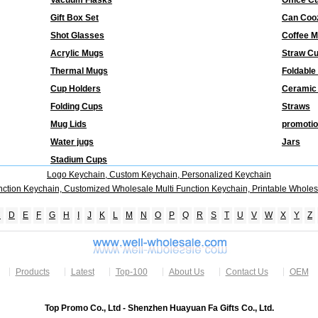
Vacuum Flasks
Office C
Gift Box Set
Can Coo
Shot Glasses
Coffee 
Acrylic Mugs
Straw C
Thermal Mugs
Foldable
Cup Holders
Ceramic
Folding Cups
Straws
Mug Lids
promotio
Water jugs
Jars
Stadium Cups
Logo Keychain, Custom Keychain, Personalized Keychain
nction Keychain, Customized Wholesale Multi Function Keychain, Printable Wholes
C
D
E
F
G
H
I
J
K
L
M
N
O
P
Q
R
S
T
U
V
W
X
Y
Z
Products
Latest
Top-100
About Us
Contact Us
OEM
Top Promo Co., Ltd - Shenzhen Huayuan Fa Gifts Co., Ltd.