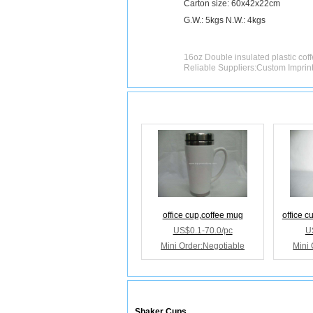
Carton size: 60x42x22cm
G.W.: 5kgs N.W.: 4kgs
16oz Double insulated plastic cof
Reliable Suppliers:Custom Imprin
Releated Products
office cup,coffee mug
office c
US$0.1-70.0/pc
U
Mini Order:Negotiable
Mini 
Releated Categories
Shaker Cups