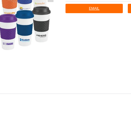
EMAIL