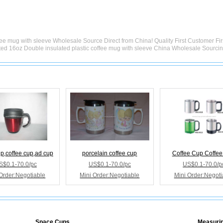
fee mug with sleeve Wholesale Source Direct from China! Quality First Customer Fi
ted 16oz Double insulated plastic coffee mug with sleeve China Wholesale Sourci
up,coffee cup,ad cup
porcelain coffee cup
Coffee Cup Coffe
S$0.1-70.0/pc
US$0.1-70.0/pc
US$0.1-70.0/p
Order:Negotiable
Mini Order:Negotiable
Mini Order:Negoti
Space Cups
Measuri