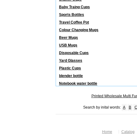
Baby Traing Cups
Sports Bottles
Travel Coffee Pot
Colour Changing Mugs
Beer Mugs
USB Mugs
Disposable Cups
Yard Glasses
Plastic Cups
blender bottle
Notebook water bottle
Printed Wholesale Multi Fu
Search by inital words:
A
B
Home
Catalog