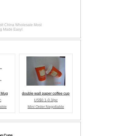
rst! China Wholesale Most
ng Made Easy!
e Mug
double wall paper coffee cup
c
US$0.1-0.3/pc
able
Mini Order:Negotiable
ng Cups