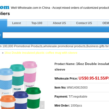
Well-Wholesale.com in China - Accept mixed orders of customized product
Latest
Top-100
About US
Contact US
OEM
:
n 100,000 Promotional Products,wholesale promotional products,Business gifts for 
s
»
16oz Double insulated plastic coffee mug with sleeve
16oz Double insulat
Product Name:
sleeve
US$0.95-$1.55/P
Wholesale Price:
Item No:
WW140815003
Payment:
T/T.negotiable
>
Mini Order:
1000pcs