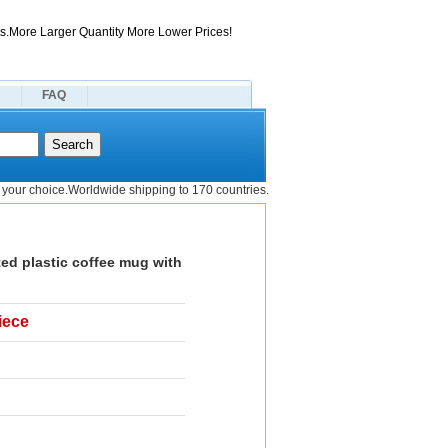
s.More Larger Quantity More Lower Prices!
FAQ
your choice.Worldwide shipping to 170 countries.
ed plastic coffee mug with
iece