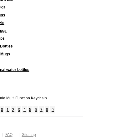
ugs
ups
zie
Mugs
ups
 Bottles
 Mugs
nal water bottles
ale Multi Function Keychain
0
1
2
3
4
5
6
7
8
9
FAQ
Sitemap