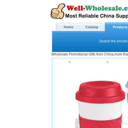
Home
Catalog
Products
Search the proudct
Wholesale Promotional Gifts from China,more tha
Home
»
Drinkware and Mugs
»
Office Cup
<