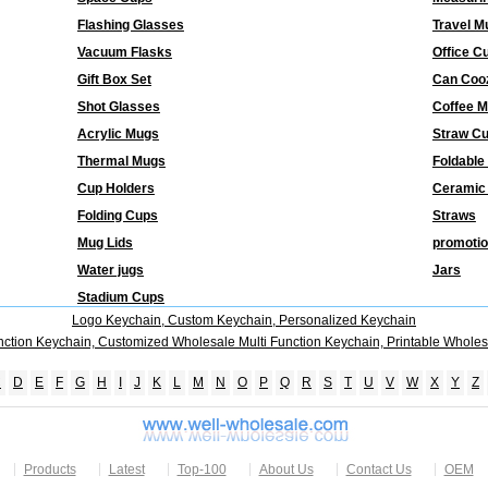
Flashing Glasses
Travel M
Vacuum Flasks
Office C
Gift Box Set
Can Coo
Shot Glasses
Coffee 
Acrylic Mugs
Straw C
Thermal Mugs
Foldable
Cup Holders
Ceramic
Folding Cups
Straws
Mug Lids
promotio
Water jugs
Jars
Stadium Cups
Logo Keychain, Custom Keychain, Personalized Keychain
nction Keychain, Customized Wholesale Multi Function Keychain, Printable Wholes
C
D
E
F
G
H
I
J
K
L
M
N
O
P
Q
R
S
T
U
V
W
X
Y
Z
Products
Latest
Top-100
About Us
Contact Us
OEM