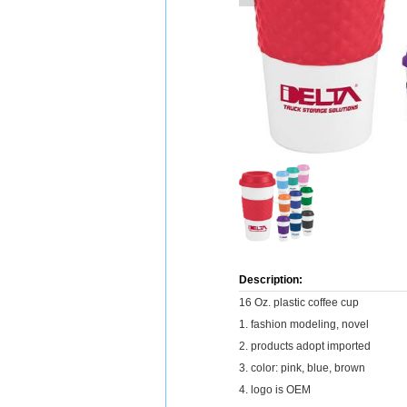
Description:
16 Oz. plastic coffee cup
1. fashion modeling, novel
2. products adopt imported
3. color: pink, blue, brown
4. logo is OEM