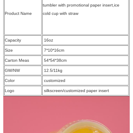
tumbler with promotional paper insert,ice
Product Name
cold cup with straw
Capacity
16oz
Size
7*10*16cm
Carton Meas
54*54*38cm
GW/NW
12.5/11kg
Color
customized
Logo
silkscreen/customized paper insert