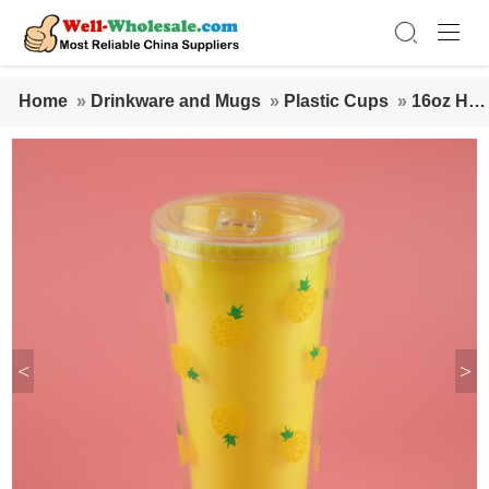
Home
»
Drinkware and Mugs
»
Plastic Cups
»
16oz Har
d Large Mug Double Wall Plastic Cup with Lid and Straw
<
>