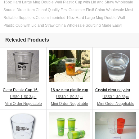
16oz Hard Large Mug Double Wall Plastic Cup with Lid and Straw Wholesale
Source Direct from China! Quality First Customer First! China Wholesale Most
Reliable Suppliers:Custom Imprinted 16oz Hard Large Mug Double Wall
Plastic Cup with Lid and Straw China Wholesale Sourcing Made Easy!
Releated Products
Clear Plastic Cup 16 ,18 oz. Tall
16 oz clear plastic cup
Crystal clear polystyrene cup
US$0.1-$0.3/pc
US$0.1-$0.3/pc
US$0.1-$0.3/pc
Mini Order:Negotiable
Mini Order:Negotiable
Mini Order:Negotiable