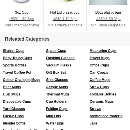
3oz Cup
Flat Lid plastic cup
16oz plastic bag
US$0.1-$0.3/pc
US$0.1-$0.3/pc
US$0.1-$0.3/pc
Mini Order:Negotiable
Mini Order:Negotiable
Mini Order:Negotiable
Releated Categories
Shaker Cups
Space Cups
Measuring Cups
Baby Traing Cups
Flashing Glasses
Travel Mugs
Sports Bottles
Vacuum Flasks
Office Cups
Travel Coffee Pot
Gift Box Set
Can Coozie
Colour Changing Mugs
Shot Glasses
Coffee Mugs
Beer Mugs
Acrylic Mugs
Straw Cups
USB Mugs
Thermal Mugs
Foldable Bottles
Disposable Cups
Cup Holders
Ceramic Mugs
Yard Glasses
Folding Cups
Straws
Plastic Cups
Mug Lids
promotional water bottles
blender bottle
Water jugs
Jars