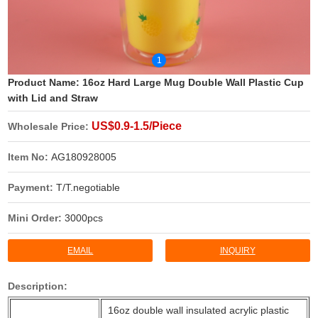
1
Product Name:
16oz Hard Large Mug Double Wall Plastic Cup
with Lid and Straw
US$0.9-1.5/Piece
Wholesale Price:
Item No:
AG180928005
Payment:
T/T.negotiable
Mini Order:
3000pcs
EMAIL
INQUIRY
Description:
16oz double wall insulated acrylic plastic