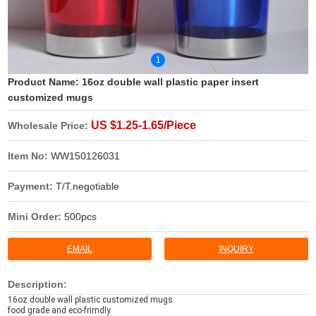
1
Product Name:
16oz double wall plastic paper insert
customized mugs
US $1.25-1.65/Piece
Wholesale Price:
Item No:
WW150126031
Payment:
T/T.negotiable
Mini Order:
500pcs
EMAIL
INQUIRY
Description:
16oz double wall plastic customized mugs
food grade and eco-frirndly