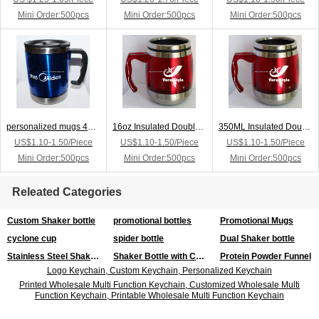
Mini Order:500pcs
Mini Order:500pcs
Mini Order:500pcs
personalized mugs 450ml stainless steel customized mugs,mug printing
16oz Insulated Double Wall Custom Mugs
350ML Insulated Double Wall Custom Mugs
US$1.10-1.50/Piece
US$1.10-1.50/Piece
US$1.10-1.50/Piece
Mini Order:500pcs
Mini Order:500pcs
Mini Order:500pcs
Releated Categories
Custom Shaker bottle
promotional bottles
Promotional Mugs
cyclone cup
spider bottle
Dual Shaker bottle
Stainless Steel Shaker Bottle
Shaker Bottle with Compartment
Protein Powder Funnel
Logo Keychain, Custom Keychain, Personalized Keychain
Printed Wholesale Multi Function Keychain, Customized Wholesale Multi
Function Keychain, Printable Wholesale Multi Function Keychain