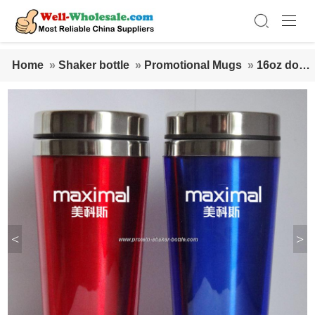
Home
»
Shaker bottle
»
Promotional Mugs
»
16oz doub
le wall plastic paper insert customized mugs
<
>