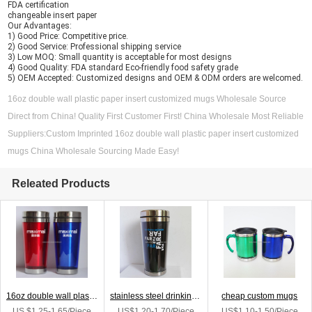
FDA certification
changeable insert paper
Our Advantages:
1) Good Price: Competitive price.
2) Good Service: Professional shipping service
3) Low MOQ: Small quantity is acceptable for most designs
4) Good Quality: FDA standard Eco-friendly food safety grade
5) OEM Accepted: Customized designs and OEM & ODM orders are welcomed.
16oz double wall plastic paper insert customized mugs Wholesale Source
Direct from China! Quality First Customer First! China Wholesale Most Reliable
Suppliers:Custom Imprinted 16oz double wall plastic paper insert customized
mugs China Wholesale Sourcing Made Easy!
Releated Products
16oz double wall plastic paper insert customized mugs
stainless steel drinking cup custom mug
cheap custom mugs
US $1.25-1.65/Piece
US$1.20-1.70/Piece
US$1.10-1.50/Piece