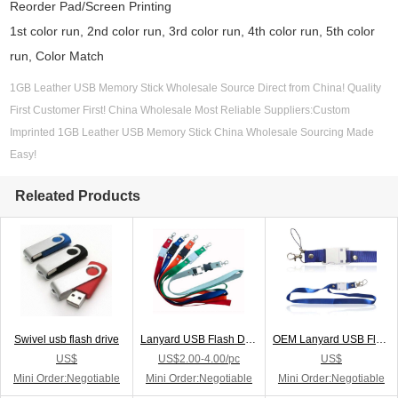
Reorder Pad/Screen Printing
1st color run, 2nd color run, 3rd color run, 4th color run, 5th color
run, Color Match
1GB Leather USB Memory Stick Wholesale Source Direct from China! Quality
First Customer First! China Wholesale Most Reliable Suppliers:Custom
Imprinted 1GB Leather USB Memory Stick China Wholesale Sourcing Made
Easy!
Releated Products
Swivel usb flash drive
Lanyard USB Flash Drive
OEM Lanyard USB Flash Drive
US$
US$2.00-4.00/pc
US$
Mini Order:Negotiable
Mini Order:Negotiable
Mini Order:Negotiable