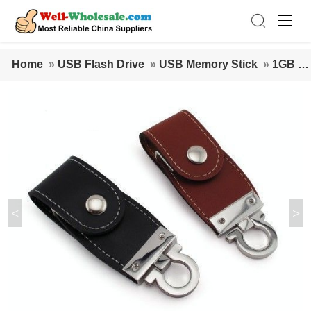
Home
»
USB Flash Drive
»
USB Memory Stick
»
1GB Le
ather USB Memory Stick
<
>