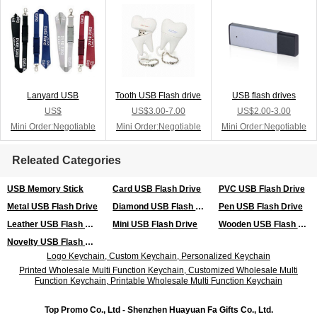
Lanyard USB
Tooth USB Flash drive
USB flash drives
US$
US$3.00-7.00
US$2.00-3.00
Mini Order:Negotiable
Mini Order:Negotiable
Mini Order:Negotiable
Releated Categories
USB Memory Stick
Card USB Flash Drive
PVC USB Flash Drive
Metal USB Flash Drive
Diamond USB Flash Drive
Pen USB Flash Drive
Leather USB Flash Drive
Mini USB Flash Drive
Wooden USB Flash Drive
Novelty USB Flash Drive
Logo Keychain, Custom Keychain, Personalized Keychain
Printed Wholesale Multi Function Keychain, Customized Wholesale Multi
Function Keychain, Printable Wholesale Multi Function Keychain
Top Promo Co., Ltd - Shenzhen Huayuan Fa Gifts Co., Ltd.