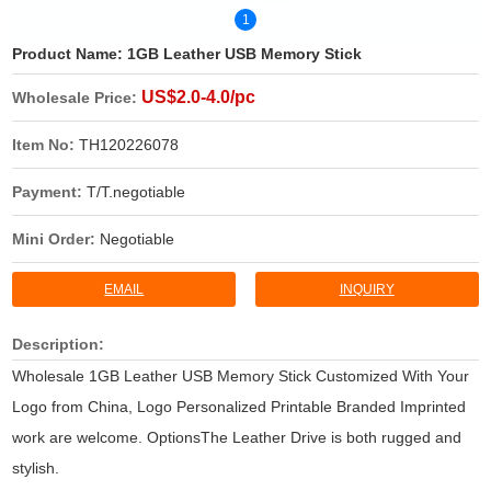
1
Product Name:
1GB Leather USB Memory Stick
US$2.0-4.0/pc
Wholesale Price:
Item No:
TH120226078
Payment:
T/T.negotiable
Mini Order:
Negotiable
EMAIL
INQUIRY
Description:
Wholesale 1GB Leather USB Memory Stick Customized With Your
Logo from China, Logo Personalized Printable Branded Imprinted
work are welcome. OptionsThe Leather Drive is both rugged and
stylish.