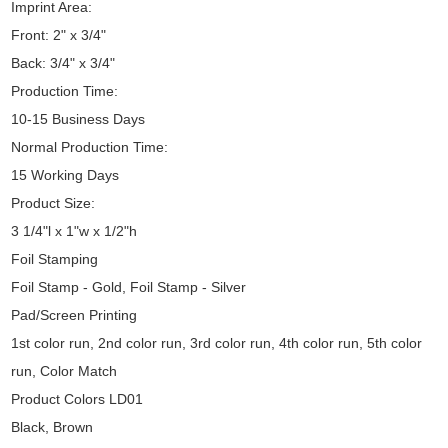
Imprint Area:
Front: 2" x 3/4"
Back: 3/4" x 3/4"
Production Time:
10-15 Business Days
Normal Production Time:
15 Working Days
Product Size:
3 1/4"l x 1"w x 1/2"h
Foil Stamping
Foil Stamp - Gold, Foil Stamp - Silver
Pad/Screen Printing
1st color run, 2nd color run, 3rd color run, 4th color run, 5th color
run, Color Match
Product Colors LD01
Black, Brown