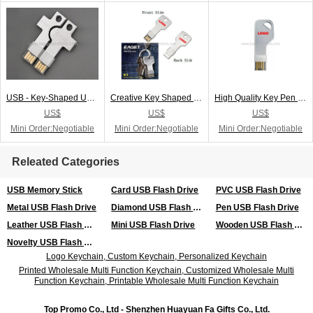
USB - Key-Shaped USB Flash Drive
Creative Key Shaped USB Flash Drive
High Quality Key Pen Drive
US$
US$
US$
Mini Order:Negotiable
Mini Order:Negotiable
Mini Order:Negotiable
Releated Categories
USB Memory Stick
Card USB Flash Drive
PVC USB Flash Drive
Metal USB Flash Drive
Diamond USB Flash Drive
Pen USB Flash Drive
Leather USB Flash Drive
Mini USB Flash Drive
Wooden USB Flash Drive
Novelty USB Flash Drive
Logo Keychain, Custom Keychain, Personalized Keychain
Printed Wholesale Multi Function Keychain, Customized Wholesale Multi
Function Keychain, Printable Wholesale Multi Function Keychain
Top Promo Co., Ltd - Shenzhen Huayuan Fa Gifts Co., Ltd.