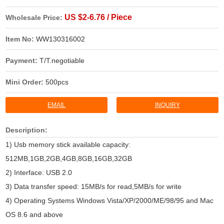
US $2-6.76 / Piece
Wholesale Price:
Item No:
WW130316002
Payment:
T/T.negotiable
Mini Order:
500pcs
EMAIL
INQUIRY
Description:
1) Usb memory stick available capacity:
512MB,1GB,2GB,4GB,8GB,16GB,32GB
2) Interface: USB 2.0
3) Data transfer speed: 15MB/s for read,5MB/s for write
4) Operating Systems Windows Vista/XP/2000/ME/98/95 and Mac
OS 8.6 and above