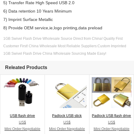
5) Transfer Rate High Speed USB 2.0
6) Data retention 10 Years Minimum
7) Imprint Surface Metallic
8) Provide OEM service,ie,logo printing,data preload
1GB Swivel Flash Drive Wholesale Source Direct from China! Quality First
Customer First! China Wholesale Most Reliable Suppliers:Custom Imprinted
1GB Swivel Flash Drive China Wholesale Sourcing Made Easy!
Releated Products
USB flash drive
Padlock USB stick
Padlock USB flash drive
US$
US$
US$
Mini Order:Negotiable
Mini Order:Negotiable
Mini Order:Negotiable