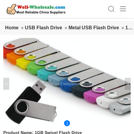
Home
»
USB Flash Drive
»
Metal USB Flash Drive
»
1G
B Swivel Flash Drive
<
>
1
Product Name:
1GB Swivel Flash Drive