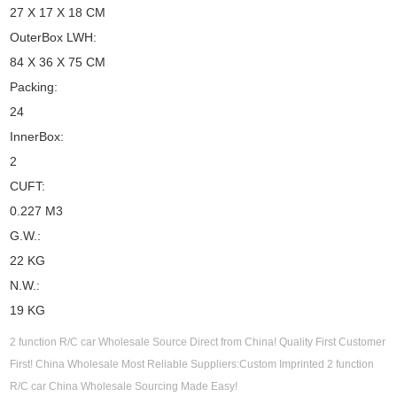
27 X 17 X 18 CM
OuterBox LWH:
84 X 36 X 75 CM
Packing:
24
InnerBox:
2
CUFT:
0.227 M3
G.W.:
22 KG
N.W.:
19 KG
2 function R/C car Wholesale Source Direct from China! Quality First Customer
First! China Wholesale Most Reliable Suppliers:Custom Imprinted 2 function
R/C car China Wholesale Sourcing Made Easy!