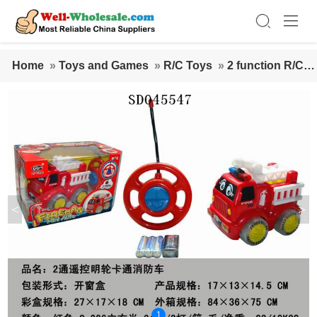
Home
»
Toys and Games
»
R/C Toys
»
2 function R/C c
ar
<
>
1