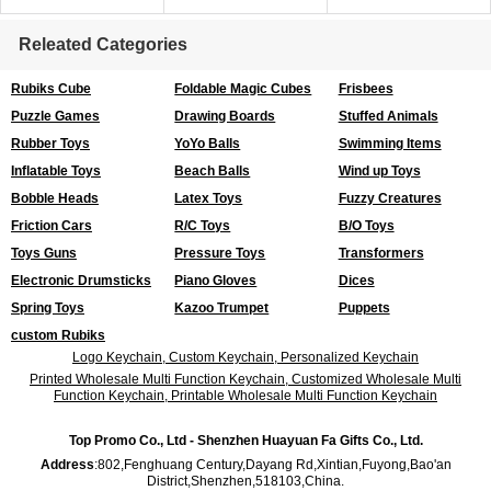
Releated Categories
Rubiks Cube
Foldable Magic Cubes
Frisbees
Puzzle Games
Drawing Boards
Stuffed Animals
Rubber Toys
YoYo Balls
Swimming Items
Inflatable Toys
Beach Balls
Wind up Toys
Bobble Heads
Latex Toys
Fuzzy Creatures
Friction Cars
R/C Toys
B/O Toys
Toys Guns
Pressure Toys
Transformers
Electronic Drumsticks
Piano Gloves
Dices
Spring Toys
Kazoo Trumpet
Puppets
custom Rubiks
Logo Keychain, Custom Keychain, Personalized Keychain
Printed Wholesale Multi Function Keychain, Customized Wholesale Multi
Function Keychain, Printable Wholesale Multi Function Keychain
Top Promo Co., Ltd - Shenzhen Huayuan Fa Gifts Co., Ltd.
Address
:802,Fenghuang Century,Dayang Rd,Xintian,Fuyong,Bao'an
District,Shenzhen,518103,China.