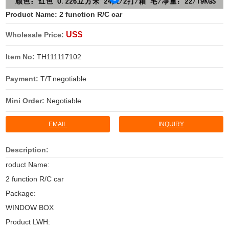
Product Name:
2 function R/C car
US$
Wholesale Price:
Item No:
TH111117102
Payment:
T/T.negotiable
Mini Order:
Negotiable
EMAIL
INQUIRY
Description:
roduct Name:
2 function R/C car
Package:
WINDOW BOX
Product LWH: