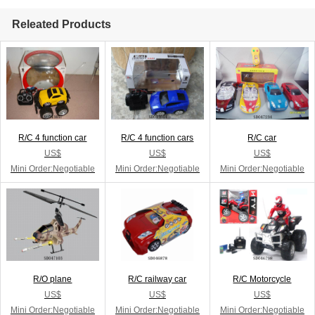
Releated Products
R/C 4 function car
R/C 4 function cars
R/C car
US$
US$
US$
Mini Order:Negotiable
Mini Order:Negotiable
Mini Order:Negotiable
R/O plane
R/C railway car
R/C Motorcycle
US$
US$
US$
Mini Order:Negotiable
Mini Order:Negotiable
Mini Order:Negotiable