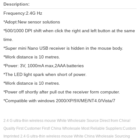
Description:
Frequency:2.4G Hz
*Adopt:New sensor solutions
*500/1000 DPI shift when click the right and left button at the same
time.
*Super mini Nano USB receiver is hidden in the mouse body.
*Work distance is 10 metres.
*Power: 3V, 1000mA max,2AAA batteries
*The LED light spark when short of power.
*Work distance is 10 metres.
*Power off shortly after pull out the receiver form computer.
*Compatible with windows 2000/XP/9X/ME/NT4.0/Vista/7
2.4 G ultra-thin wireless mouse White Wholesale Source Direct from China!
Quality First Customer First! China Wholesale Most Reliable Suppliers:Custom
Imprinted 2.4 G ultra-thin wireless mouse White China Wholesale Sourcing