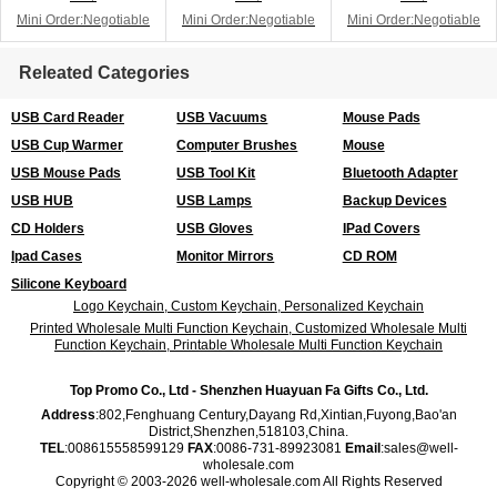
Mini Order:Negotiable
Mini Order:Negotiable
Mini Order:Negotiable
Releated Categories
USB Card Reader
USB Vacuums
Mouse Pads
USB Cup Warmer
Computer Brushes
Mouse
USB Mouse Pads
USB Tool Kit
Bluetooth Adapter
USB HUB
USB Lamps
Backup Devices
CD Holders
USB Gloves
IPad Covers
Ipad Cases
Monitor Mirrors
CD ROM
Silicone Keyboard
Logo Keychain, Custom Keychain, Personalized Keychain
Printed Wholesale Multi Function Keychain, Customized Wholesale Multi
Function Keychain, Printable Wholesale Multi Function Keychain
Top Promo Co., Ltd - Shenzhen Huayuan Fa Gifts Co., Ltd.
Address
:802,Fenghuang Century,Dayang Rd,Xintian,Fuyong,Bao'an
District,Shenzhen,518103,China.
TEL
:008615558599129
FAX
:0086-731-89923081
Email
:sales@well-
wholesale.com
Copyright © 2003-2026 well-wholesale.com All Rights Reserved