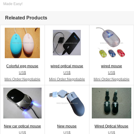
Made Easy!
Releated Products
Colorful egg mouse
wired optical mouse
wired mouse
US$
US$
US$
Mini Order:Negotiable
Mini Order:Negotiable
Mini Order:Negotiable
New car optical mouse
New mouse
Wired Optical Mouse
US$
US$
US$