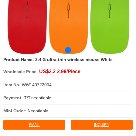
1
Product Name:
2.4 G ultra-thin wireless mouse White
US$2.2-2.99/Piece
Wholesale Price:
Item No:
WW140722004
Payment:
T/T.negotiable
Mini Order:
Negotiable
EMAIL
INQUIRY