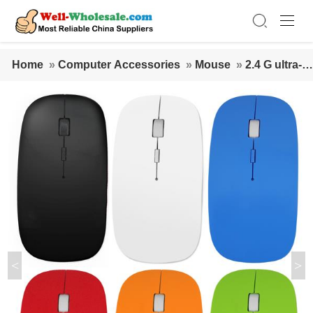
Home
»
Computer Accessories
»
Mouse
»
2.4 G ultra-th
in wireless mouse White
<
>