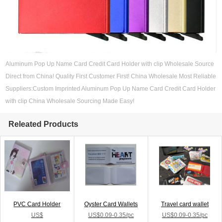
Aluminum Pop Up Name Card Credit Card Holder with clip Wholesale Source
Direct from China! Quality First Customer First! China Wholesale Most Reliable
Suppliers:Custom Imprinted Aluminum Pop Up Name Card Credit Card Holder
with clip China Wholesale Sourcing Made Easy!
Releated Products
PVC Card Holder
Oyster Card Wallets
Travel card wallet
US$
US$0.09-0.35/pc
US$0.09-0.35/pc