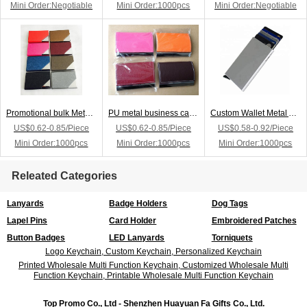
Mini Order:Negotiable
Mini Order:1000pcs
Mini Order:Negotiable
Promotional bulk Metal Business Card Holder
PU metal business card holder or name card holder with logo
Custom Wallet Metal Aluminum Business Credit Card Holder
US$0.62-0.85/Piece
US$0.62-0.85/Piece
US$0.58-0.92/Piece
Mini Order:1000pcs
Mini Order:1000pcs
Mini Order:1000pcs
Releated Categories
Lanyards
Badge Holders
Dog Tags
Lapel Pins
Card Holder
Embroidered Patches
Button Badges
LED Lanyards
Torniquets
Logo Keychain, Custom Keychain, Personalized Keychain
Printed Wholesale Multi Function Keychain, Customized Wholesale Multi
Function Keychain, Printable Wholesale Multi Function Keychain
Top Promo Co., Ltd - Shenzhen Huayuan Fa Gifts Co., Ltd.