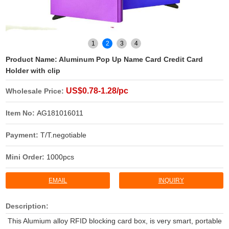
1
2
3
4
Product Name:
Aluminum Pop Up Name Card Credit Card
Holder with clip
US$0.78-1.28/pc
Wholesale Price:
Item No:
AG181016011
Payment:
T/T.negotiable
Mini Order:
1000pcs
EMAIL
INQUIRY
Description:
This Alumium alloy RFID blocking card box, is very smart, portable