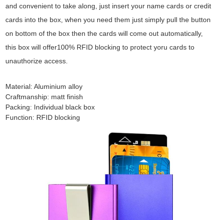
and convenient to take along, just insert your name cards or credit
cards into the box, when you need them just simply pull the button
on bottom of the box then the cards will come out automatically,
this box will offer100% RFID blocking to protect yoru cards to
unauthorize access.
Material: Aluminium alloy
Craftmanship: matt finish
Packing: Individual black box
Function: RFID blocking