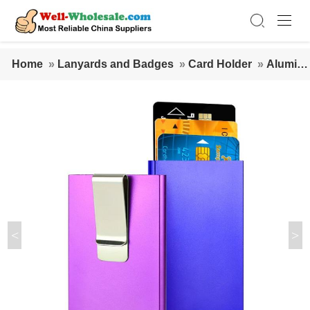
Home
»
Lanyards and Badges
»
Card Holder
»
Alumin
um Pop Up Name Card Credit Card Holder with clip
<
>