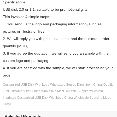
Specifications:
USB disk 2.0 or 1.1, suitable to be promotional gifts.
This involves 4 simple steps:
1. You send us the logo and packaging information, such as
pictures or Illustrator files.
2. We will reply you with price, lead time, and the minimum order
quantity (MOQ).
3. If you agree the quotation, we will send you a sample with the
custom logo and packaging.
4. If you are satisfied with the sample, we will start processing your
order.
Customized USB Disk With Logo Wholesale Source Direct from China! Quality
First Customer First! China Wholesale Most Reliable Suppliers:Custom
Imprinted Customized USB Disk With Logo China Wholesale Sourcing Made
Easy!
Releated Products