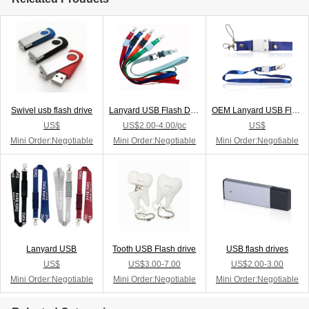
Swivel usb flash drive
Lanyard USB Flash Drive
OEM Lanyard USB Flash Drive
US$
US$2.00-4.00/pc
US$
Mini Order:Negotiable
Mini Order:Negotiable
Mini Order:Negotiable
Lanyard USB
Tooth USB Flash drive
USB flash drives
US$
US$3.00-7.00
US$2.00-3.00
Mini Order:Negotiable
Mini Order:Negotiable
Mini Order:Negotiable