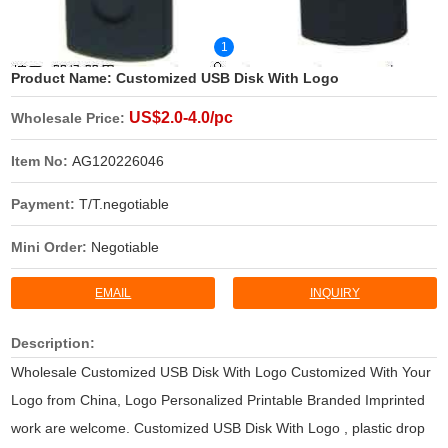
1
Product Name:
Customized USB Disk With Logo
US$2.0-4.0/pc
Wholesale Price:
Item No:
AG120226046
Payment:
T/T.negotiable
Mini Order:
Negotiable
EMAIL
INQUIRY
Description:
Wholesale Customized USB Disk With Logo Customized With Your
Logo from China, Logo Personalized Printable Branded Imprinted
work are welcome. Customized USB Disk With Logo , plastic drop