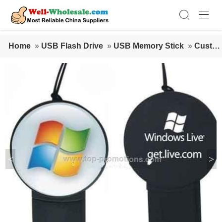
Home
»
USB Flash Drive
»
USB Memory Stick
»
Custo
mized USB Disk With Logo
<
>