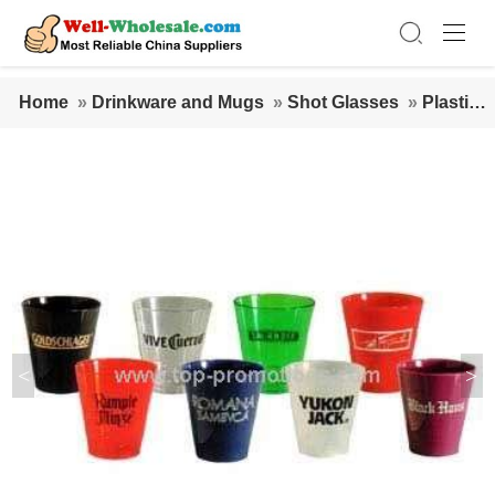
Home
»
Drinkware and Mugs
»
Shot Glasses
»
Plastic S
hot Glass - 1.5 Oz.
<
>