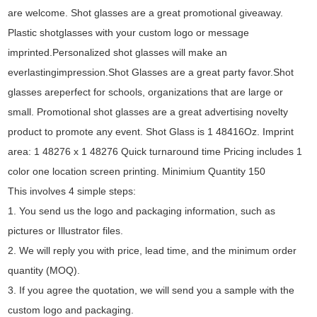
are welcome. Shot glasses are a great promotional giveaway.
Plastic shotglasses with your custom logo or message
imprinted.Personalized shot glasses will make an
everlastingimpression.Shot Glasses are a great party favor.Shot
glasses areperfect for schools, organizations that are large or
small. Promotional shot glasses are a great advertising novelty
product to promote any event. Shot Glass is 1 48416Oz. Imprint
area: 1 48276 x 1 48276 Quick turnaround time Pricing includes 1
color one location screen printing. Minimium Quantity 150
This involves 4 simple steps:
1. You send us the logo and packaging information, such as
pictures or Illustrator files.
2. We will reply you with price, lead time, and the minimum order
quantity (MOQ).
3. If you agree the quotation, we will send you a sample with the
custom logo and packaging.