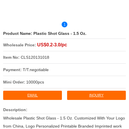
1
Product Name:
Plastic Shot Glass - 1.5 Oz.
US$0.2-3.0/pc
Wholesale Price:
Item No:
CLS120131018
Payment:
T/T.negotiable
Mini Order:
10000pcs
EMAIL
INQUIRY
Description:
Wholesale Plastic Shot Glass - 1.5 Oz. Customized With Your Logo
from China, Logo Personalized Printable Branded Imprinted work