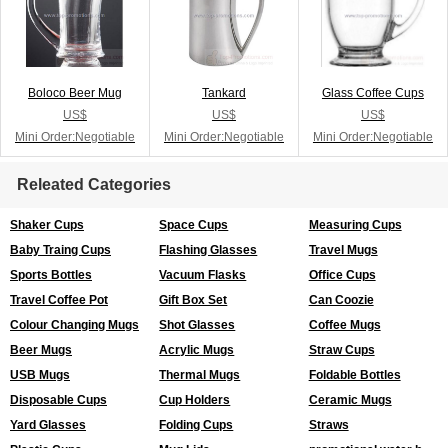
Boloco Beer Mug
Tankard
Glass Coffee Cups
US$
US$
US$
Mini Order:Negotiable
Mini Order:Negotiable
Mini Order:Negotiable
Releated Categories
Shaker Cups
Space Cups
Measuring Cups
Baby Traing Cups
Flashing Glasses
Travel Mugs
Sports Bottles
Vacuum Flasks
Office Cups
Travel Coffee Pot
Gift Box Set
Can Coozie
Colour Changing Mugs
Shot Glasses
Coffee Mugs
Beer Mugs
Acrylic Mugs
Straw Cups
USB Mugs
Thermal Mugs
Foldable Bottles
Disposable Cups
Cup Holders
Ceramic Mugs
Yard Glasses
Folding Cups
Straws