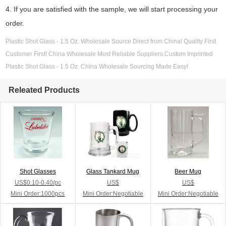
4. If you are satisfied with the sample, we will start processing your
order.
Plastic Shot Glass - 1.5 Oz. Wholesale Source Direct from China! Quality First
Customer First! China Wholesale Most Reliable Suppliers:Custom Imprinted
Plastic Shot Glass - 1.5 Oz. China Wholesale Sourcing Made Easy!
Releated Products
Shot Glasses
Glass Tankard Mug
Beer Mug
US$0.10-0.40/pc
US$
US$
Mini Order:1000pcs
Mini Order:Negotiable
Mini Order:Negotiable