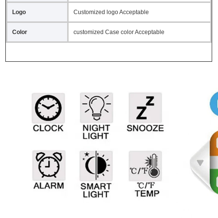
Logo
Customized logo Acceptable
Color
customized Case color Acceptable