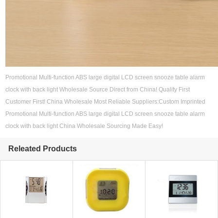
Promotional Multi-function ABS large digital LCD screen snooze table alarm
clock with back light Wholesale Source Direct from China! Quality First
Customer First! China Wholesale Most Reliable Suppliers:Custom Imprinted
Promotional Multi-function ABS large digital LCD screen snooze table alarm
clock with back light China Wholesale Sourcing Made Easy!
Releated Products