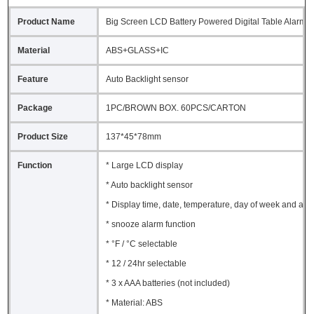
Product Name
Big Screen LCD Battery Powered Digital Table Alarm C
Material
ABS+GLASS+IC
Feature
Auto Backlight sensor
Package
1PC/BROWN BOX. 60PCS/CARTON
Product Size
137*45*78mm
Function
* Large LCD display
* Auto backlight sensor
* Display time, date, temperature, day of week and ala
* snooze alarm function
* °F / °C selectable
* 12 / 24hr selectable
* 3 x AAA batteries (not included)
* Material: ABS