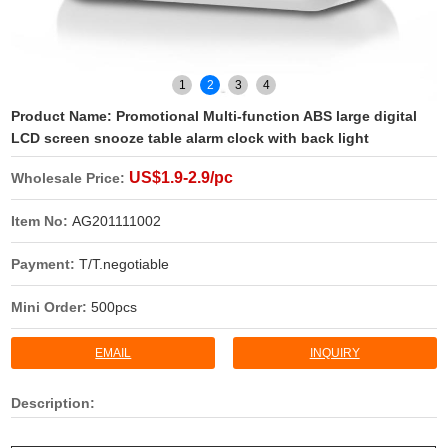
1
2
3
4
Product Name:
Promotional Multi-function ABS large digital
LCD screen snooze table alarm clock with back light
US$1.9-2.9/pc
Wholesale Price:
Item No:
AG201111002
Payment:
T/T.negotiable
Mini Order:
500pcs
EMAIL
INQUIRY
Description: