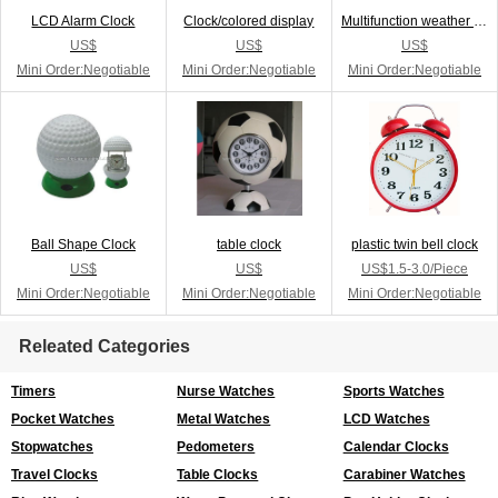
LCD Alarm Clock
Clock/colored display
Multifunction weather station
US$
US$
US$
Mini Order:Negotiable
Mini Order:Negotiable
Mini Order:Negotiable
Ball Shape Clock
table clock
plastic twin bell clock
US$
US$
US$1.5-3.0/Piece
Mini Order:Negotiable
Mini Order:Negotiable
Mini Order:Negotiable
Releated Categories
Timers
Nurse Watches
Sports Watches
Pocket Watches
Metal Watches
LCD Watches
Stopwatches
Pedometers
Calendar Clocks
Travel Clocks
Table Clocks
Carabiner Watches