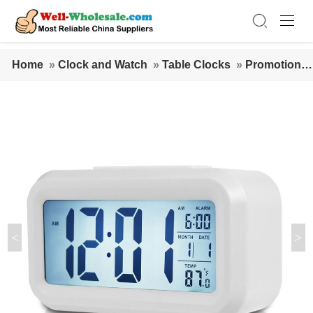
Home
»
Clock and Watch
»
Table Clocks
»
Promotional
Multi-function ABS large digital LCD screen snooze table
alarm clock with back light
<
>