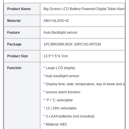
Product Name
Big Screen LCD Battery Powered Digital Table Alarm C
Material
ABS+GLASS+IC
Feature
Auto Backlight sensor
Package
1PC/BROWN BOX. 60PCS/CARTON
Product Size
13.5*7.5*4.7cm
Function
* Large LCD display
* Auto backlight sensor
* Display time, date, temperature, day of week and ala
* snooze alarm function
* °F / °C selectable
* 12 / 24hr selectable
* 3 x AAA batteries (not included)
* Material: ABS