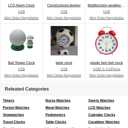
LCD Alarm Clock
Clock/colored display
Multifunction weather station
US$
US$
US$
Mini Order:Negotiable
Mini Order:Negotiable
Mini Order:Negotiable
Ball Shape Clock
table clock
plastic twin bell clock
US$
US$
US$1.5-3.0/Piece
Mini Order:Negotiable
Mini Order:Negotiable
Mini Order:Negotiable
Releated Categories
Timers
Nurse Watches
Sports Watches
Pocket Watches
Metal Watches
LCD Watches
Stopwatches
Pedometers
Calendar Clocks
Travel Clocks
Table Clocks
Carabiner Watches