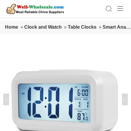
Home
»
Clock and Watch
»
Table Clocks
»
Smart Analo
g Clock with Digital Display alarm clock LCD Alarm Digit
al Clock battery powered
<
>