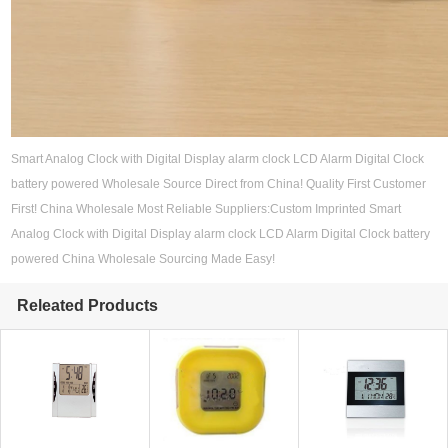
Smart Analog Clock with Digital Display alarm clock LCD Alarm Digital Clock
battery powered Wholesale Source Direct from China! Quality First Customer
First! China Wholesale Most Reliable Suppliers:Custom Imprinted Smart
Analog Clock with Digital Display alarm clock LCD Alarm Digital Clock battery
powered China Wholesale Sourcing Made Easy!
Releated Products