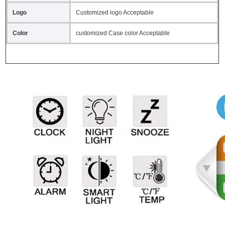
Logo
Customized logo Acceptable
Color
customized Case color Acceptable