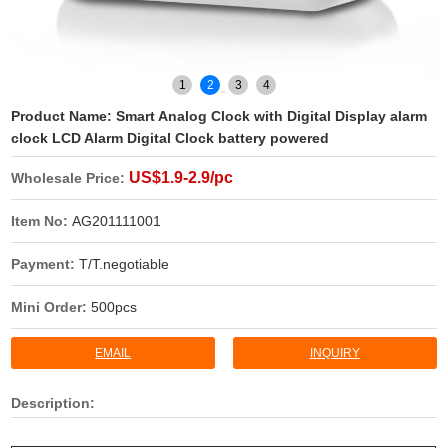
1
2
3
4
Product Name:
Smart Analog Clock with Digital Display alarm
clock LCD Alarm Digital Clock battery powered
US$1.9-2.9/pc
Wholesale Price:
Item No:
AG201111001
Payment:
T/T.negotiable
Mini Order:
500pcs
EMAIL
INQUIRY
Description: