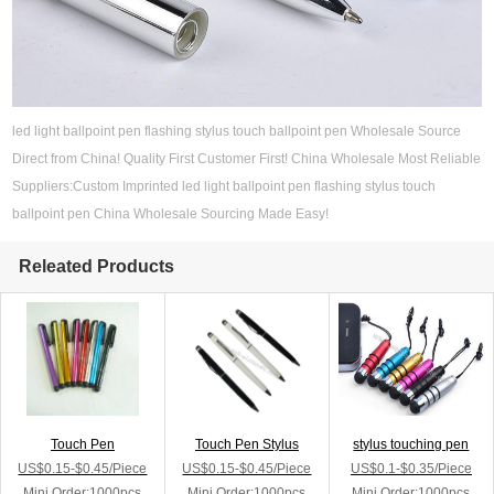
led light ballpoint pen flashing stylus touch ballpoint pen Wholesale Source
Direct from China! Quality First Customer First! China Wholesale Most Reliable
Suppliers:Custom Imprinted led light ballpoint pen flashing stylus touch
ballpoint pen China Wholesale Sourcing Made Easy!
Releated Products
Touch Pen
Touch Pen Stylus
stylus touching pen
US$0.15-$0.45/Piece
US$0.15-$0.45/Piece
US$0.1-$0.35/Piece
Mini Order:1000pcs
Mini Order:1000pcs
Mini Order:1000pcs