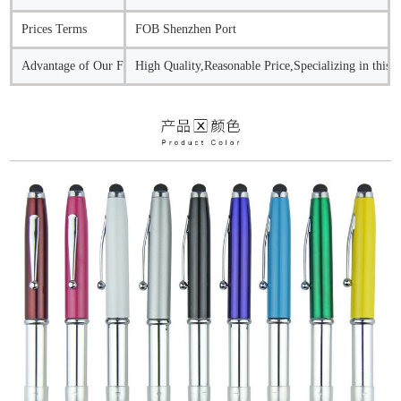
Prices Terms
FOB Shenzhen Port
Advantage of Our Factory
High Quality,Reasonable Price,Specializing in this 