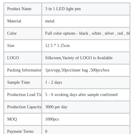
Product Name
3 in 1 LED light pen
Material
metal
Color
Full color options - black , white , silver , red , blue
Size
12.5 * 1.25cm
LOGO
Silkcreen,Variety of LOGO is Available
Packing Information
1pcs/opp,50pcs/inner bag ,500pcs/box
Sample Time
1 - 2 days
Production Lead Time
5 - 6 wroking days after sample confirmed
Production Capacity
3000 per day
MOQ
1000pcs
Payment Terms
0