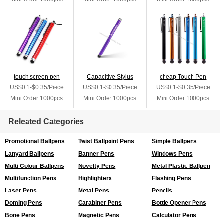
touch screen pen
Capacitive Stylus
cheap Touch Pen
US$0.1-$0.35/Piece
US$0.1-$0.35/Piece
US$0.1-$0.35/Piece
Mini Order:1000pcs
Mini Order:1000pcs
Mini Order:1000pcs
Releated Categories
Promotional Ballpens
Twist Ballpoint Pens
Simple Ballpens
Lanyard Ballpens
Banner Pens
Windows Pens
Multi Colour Ballpens
Novelty Pens
Metal Plastic Ballpen
Multifunction Pens
Highlighters
Flashing Pens
Laser Pens
Metal Pens
Pencils
Doming Pens
Carabiner Pens
Bottle Opener Pens
Bone Pens
Magnetic Pens
Calculator Pens