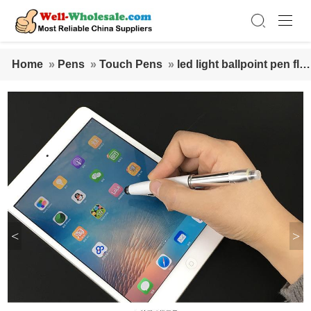
Home
»
Pens
»
Touch Pens
»
led light ballpoint pen fla
shing stylus touch ballpoint pen
<
>