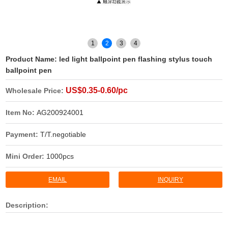
1
2
3
4
Product Name:
led light ballpoint pen flashing stylus touch
ballpoint pen
US$0.35-0.60/pc
Wholesale Price:
Item No:
AG200924001
Payment:
T/T.negotiable
Mini Order:
1000pcs
EMAIL
INQUIRY
Description: