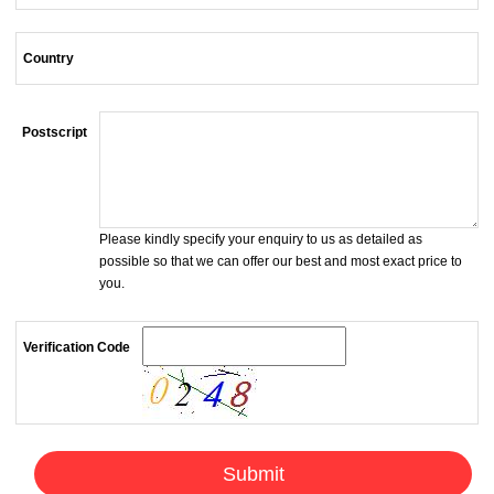
Country
Postscript
Please kindly specify your enquiry to us as detailed as
possible so that we can offer our best and most exact price to
you.
Verification Code