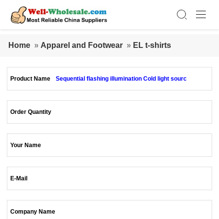
Home
»
Apparel and Footwear
»
EL t-shirts
Product Name
Sequential flashing illumination Cold light sourc
Order Quantity
Your Name
E-Mail
Company Name