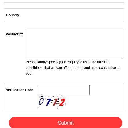
Country
Postscript
Please kindly specify your enquiry to us as detailed as
possible so that we can offer our best and most exact price to
you.
Verification Code