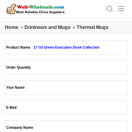
Home
»
Drinkware and Mugs
»
Thermal Mugs
Product Name
17 Oz Green Executive Desk Collection
Order Quantity
Your Name
E-Mail
Company Name