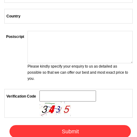
Country
Postscript
Please kindly specify your enquiry to us as detailed as
possible so that we can offer our best and most exact price to
you.
Verification Code