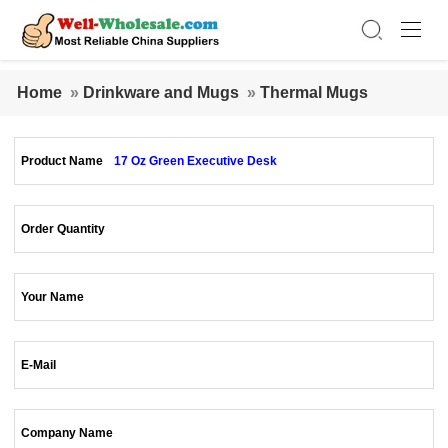
Home
»
Drinkware and Mugs
»
Thermal Mugs
Product Name
17 Oz Green Executive Desk
Order Quantity
Your Name
E-Mail
Company Name