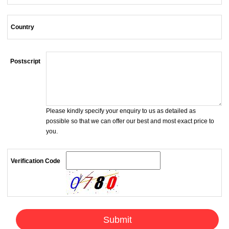
Country
Postscript
Please kindly specify your enquiry to us as detailed as
possible so that we can offer our best and most exact price to
you.
Verification Code