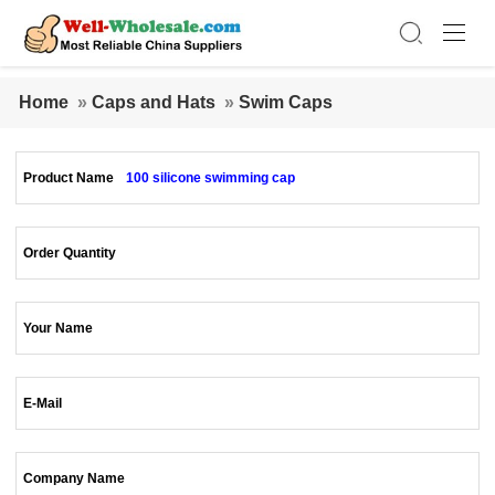
Home
»
Caps and Hats
»
Swim Caps
Product Name
100 silicone swimming cap
Order Quantity
Your Name
E-Mail
Company Name