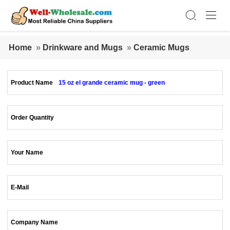
Home
»
Drinkware and Mugs
»
Ceramic Mugs
Product Name
15 oz el grande ceramic mug - green
Order Quantity
Your Name
E-Mail
Company Name