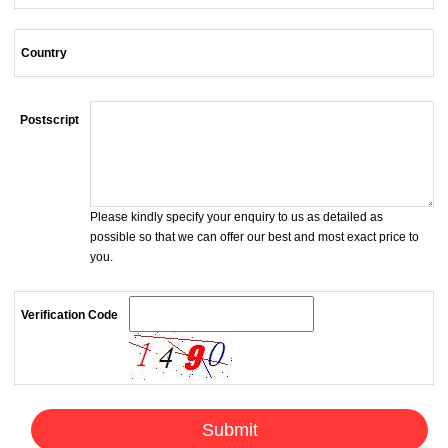
Country
Postscript
Please kindly specify your enquiry to us as detailed as
possible so that we can offer our best and most exact price to
you.
Verification Code