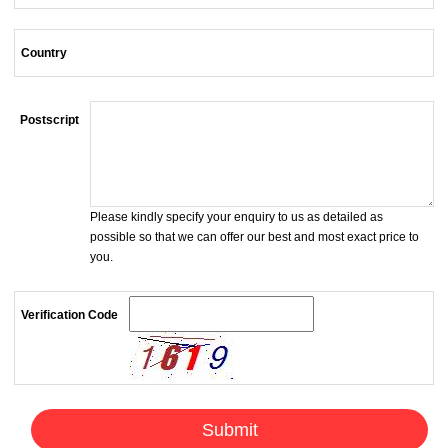
Country
Postscript
Please kindly specify your enquiry to us as detailed as
possible so that we can offer our best and most exact price to
you.
Verification Code