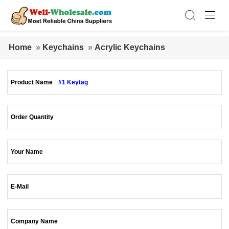
Home
»
Keychains
»
Acrylic Keychains
Product Name
#1 Keytag
Order Quantity
Your Name
E-Mail
Company Name