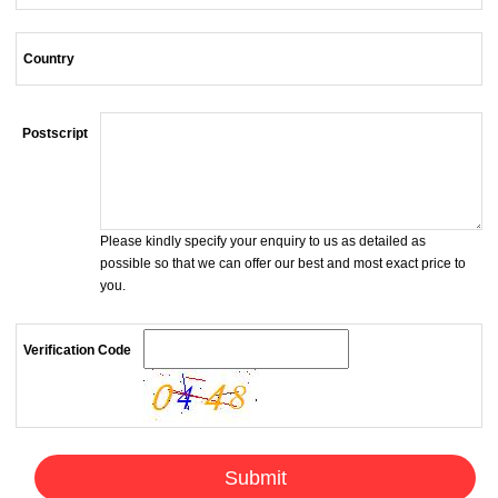
Country
Postscript
Please kindly specify your enquiry to us as detailed as
possible so that we can offer our best and most exact price to
you.
Verification Code