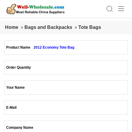
Home
»
Bags and Backpacks
»
Tote Bags
Product Name
2012 Economy Tote Bag
Order Quantity
Your Name
E-Mail
Company Name