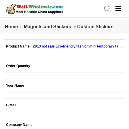
Home
»
Magnets and Stickers
»
Custom Stickers
Product Name
2013 hot sale Eco-friendly fashion mini temporary tatto
os
Order Quantity
Your Name
E-Mail
Company Name