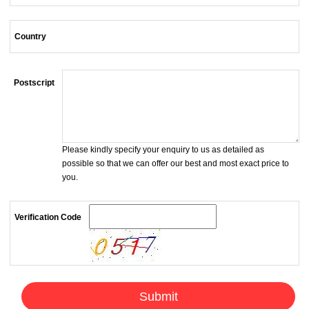
Country
Postscript
Please kindly specify your enquiry to us as detailed as
possible so that we can offer our best and most exact price to
you.
Verification Code