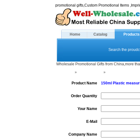
promotional gifts,Custom Promotional Items ,Imp
Home
Catalog
Products
Search the proudct
Wholesale Promotional Gifts from China,more tha
Home
»
Shaker bottle
»
Protein Powder Fu
Product Name
150ml Plastic measur
Order Quantity
Your Name
E-Mail
Company Name