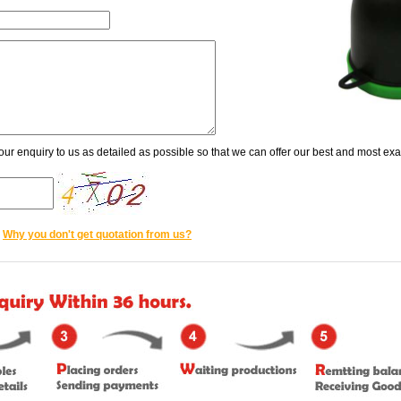
our enquiry to us as detailed as possible so that we can offer our best and most exac
Why you don't get quotation from us?