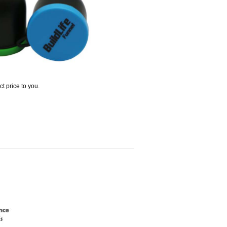
t price to you.