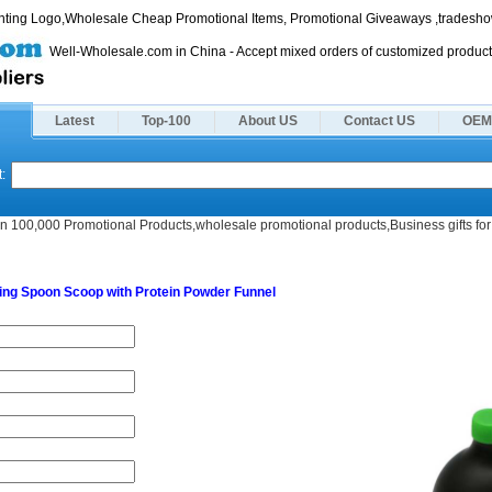
rinting Logo,Wholesale Cheap Promotional Items, Promotional Giveaways ,tradeshow
Well-Wholesale.com in China - Accept mixed orders of customized product
Latest
Top-100
About US
Contact US
OEM
:
n 100,000 Promotional Products,wholesale promotional products,Business gifts for 
nnel
ing Spoon Scoop with Protein Powder Funnel