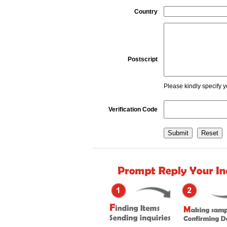
Country
Postscript
Please kindly specify y
Verification Code