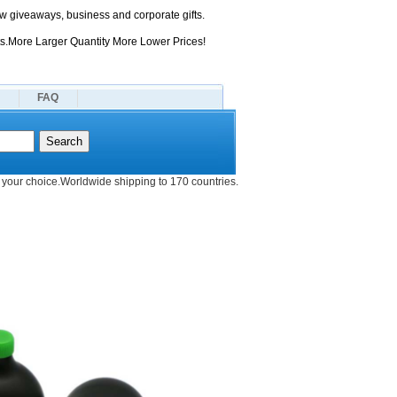
 giveaways, business and corporate gifts.
s.More Larger Quantity More Lower Prices!
FAQ
your choice.Worldwide shipping to 170 countries.