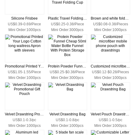
Silicone Frisbee
Plastic Travel Folding Cup/Telescopic Plastic Travel Folding Cup
Brown and white foldable Kraft paper tote bag
US$0.39-0.69/Piece
US$0.25-0.38/Piece
US$0.08-0.38/Pieces
Mini Order:1000pcs
Mini Order:3000pcs
Mini Order:1000pcs
Promotional Printed Your Logo Cotton long waitress Apron with sleeves
Protein Powder Funnel Cheap 50ml Water Bottle Funnel With Protein Storage Box
Customized microfiber mobile phone pouch with drawstrings
US$1.05-1.55/Piece
US$0.25-$0.38/Piece
US$0.12-$0.28/Pieces
Mini Order:1000pcs
Mini Order:3000pcs
Mini Order:1000pcs
Velvet Drawstring Promotional Gift Pouch
Velvet Drawstring Bag
Velvet Pouch Drawstring Bag
US$0.1-0.3/pc
US$0.1-0.8/pc
US$0.1-0.5/pc
Mini Order:1000pcs
Mini Order:1000pcs
Mini Order:1000pcs