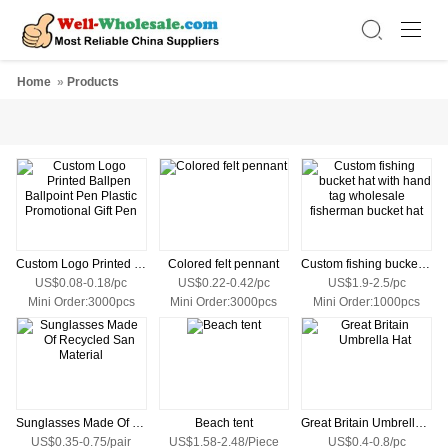
Home
»
Products
Custom Logo Printed Ballpen Ballpoint Pen Plastic Promotional Gift Pen
Colored felt pennant
Custom fishing bucket hat with hand tag wholesale fisherman bucket hat
US$0.08-0.18/pc
US$0.22-0.42/pc
US$1.9-2.5/pc
Mini Order:3000pcs
Mini Order:3000pcs
Mini Order:1000pcs
Sunglasses Made Of Recycled San Material
Beach tent
Great Britain Umbrella Hat
US$0.35-0.75/pair
US$1.58-2.48/Piece
US$0.4-0.8/pc