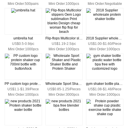
Mini Order:500pairs
Mini Order:1000pcs
Mini Order:Negotiable
umbrella hat
Flip-flops Multicolor slippers Oem Logo sublimation Print blanks Design cheap woman flip flop for beach
2018 Supplier wholesale protein shaker bottle
US$0.5-0.9/pc
US$1.19-2.5/pc
US$1.00-$1.60/Piece
Mini Order:1000pcs
Mini Order:1000pcs
Mini Order:1000pcs
PP custom logo protein shaker cup 700ml bottle with button/lock
Wholesale Sport Shaker and Plastic Shaker Bottle and Protein Shaker
gym shaker bottle plastic water bottle bpa free with customized logo
US$1.1-$1.39/Piece
US$0.85-1.25/Pieces
US$1.08-$1.48/Piece
Mini Order:1000pcs
Mini Order:3000pcs
Mini Order:1000pcs