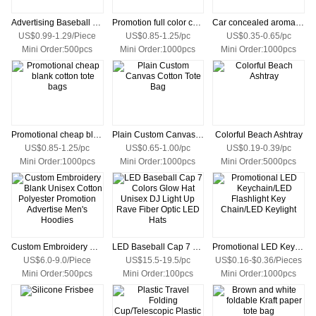
Advertising Baseball Cap Custom Made Sports Caps Golf Hats with logo
Promotion full color custom printed canvas tote bag with your own logo
Car concealed aromatherapy
US$0.99-1.29/Piece
US$0.85-1.25/pc
US$0.35-0.65/pc
Mini Order:500pcs
Mini Order:1000pcs
Mini Order:1000pcs
Promotional cheap blank cotton tote bags
Plain Custom Canvas Cotton Tote Bag
Colorful Beach Ashtray
US$0.85-1.25/pc
US$0.65-1.00/pc
US$0.19-0.39/pc
Mini Order:1000pcs
Mini Order:1000pcs
Mini Order:5000pcs
Custom Embroidery Blank Unisex Cotton Polyester Promotion Advertise Men's Hoodies
LED Baseball Cap 7 Colors Glow Hat Unisex DJ Light Up Rave Fiber Optic LED Hats
Promotional LED Keychain/LED Flashlight Key Chain/LED Keylight
US$6.0-9.0/Piece
US$15.5-19.5/pc
US$0.16-$0.36/Pieces
Mini Order:500pcs
Mini Order:100pcs
Mini Order:1000pcs