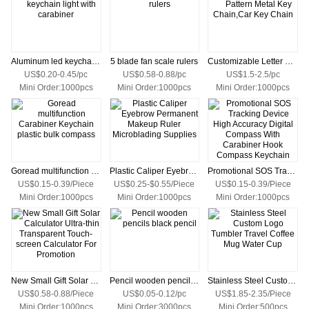
Aluminum led keychain light with carabiner
5 blade fan scale rulers
Customizable Letter Pattern Metal Key Chain,Car Key Chain
US$0.20-0.45/pc
US$0.58-0.88/pc
US$1.5-2.5/pc
Mini Order:1000pcs
Mini Order:1000pcs
Mini Order:1000pcs
Goread multifunction Carabiner Keychain plastic bulk compass
Plastic Caliper Eyebrow Permanent Makeup Ruler Microblading Supplies
Promotional SOS Tracking Device High Accuracy Digital Compass With Carabiner Hook Compass Keychain
US$0.15-0.39/Piece
US$0.25-$0.55/Piece
US$0.15-0.39/Piece
Mini Order:1000pcs
Mini Order:1000pcs
Mini Order:1000pcs
New Small Gift Solar Calculator Ultra-thin Transparent Touch-screen Calculator For Promotion
Pencil wooden pencils black pencil
Stainless Steel Custom Logo Tumbler Travel Coffee Mug Water Cup
US$0.58-0.88/Piece
US$0.05-0.12/pc
US$1.85-2.35/Piece
Mini Order:1000pcs
Mini Order:3000pcs
Mini Order:500pcs