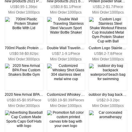
new products 2021 Protein shaker bottle water bottle
new products 2021 bpa free blender bottles
Protein powder shake cup plastic exercise kettle shake shake cup
US$0.95-1.39/pc
US$0.8-$1.1/Piece
US$1.2-$1.7/Piece
Mini Order:1000pcs
Mini Order:1000pcs
Mini Order:1000pcs
700ml Plastic Protein Shaker Bottle With Lid
Double Wall Traveling Stainless Steel Vacuum Sport Water Bottle Shaker
Custom Logo Stainless Steel Shake Workout Fitness Cup Insulated Metal Gym Protein Shaker Cup with Ball
US$0.58-$0.82/pc
US$7.1-9.1/Piece
US$6.2-7.8/Piece
Mini Order:3000pcs
Mini Order:1000pcs
Mini Order:1000pcs
2020 New Arrival BPA Free Custom Shakers Bottle Gym
Customized Whiskey Shot Glass 304 stainless steel metal wine cup
outdoor dry bag backpack waterproof beach bag for swimming
US$0.65-$0.95/Piece
US$0.19-$0.39/Pieces
US$2.0-3.2/pc
Mini Order:3000pcs
Mini Order:1000pcs
Mini Order:1000pcs