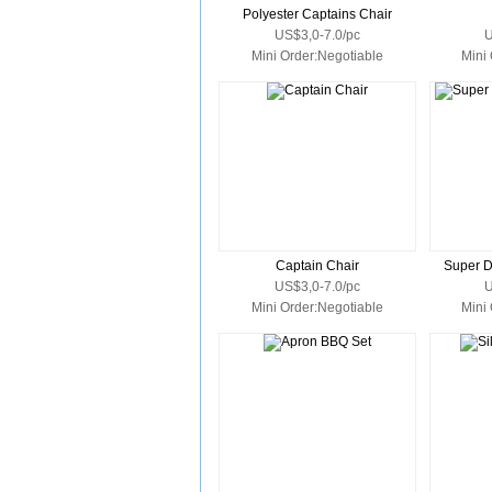
Polyester Captains Chair
US$3,0-7.0/pc
U
Mini Order:Negotiable
Mini
Captain Chair
Super D
US$3,0-7.0/pc
U
Mini Order:Negotiable
Mini