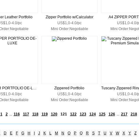
er Leather Portfolio
Zipper Portfolio w/Calculator
A4 ZIPPER PORT
S$1,0-4.0/pc
US$1,0-4.0/pc
US$1,0-4.0/
 Order:Negotiable
Mini Order:Negotiable
Mini Order:Negot
A4 ZIPPER PORTFOLIO DE-LUXE
Zippered Portfolio
S$1,0-4.0/pc
US$1,0-4.0/pc
US$1,0-4.0/
 Order:Negotiable
Mini Order:Negotiable
Mini Order:Negot
1
2
...
116
117
118
119
120
121
122
123
124
125
126
...
217
218
C
D
E
F
G
H
I
J
K
L
M
N
O
P
Q
R
S
T
U
V
W
X
Y
Z