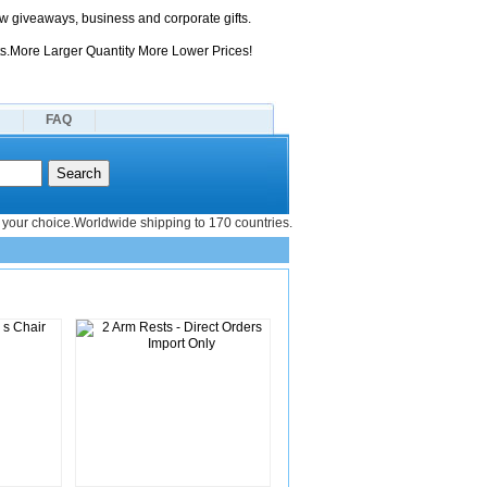
 giveaways, business and corporate gifts.
s.More Larger Quantity More Lower Prices!
FAQ
your choice.Worldwide shipping to 170 countries.