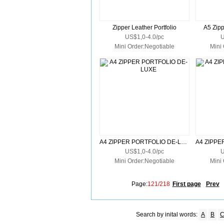
Zipper Leather Portfolio
A5 Zipp
US$1,0-4.0/pc
U
Mini Order:Negotiable
Mini
A4 ZIPPER PORTFOLIO DE-LUXE
US$1,0-4.0/pc
U
Mini Order:Negotiable
Mini
Page:
121/218
First page
Prev
Search by inital words:
A
B