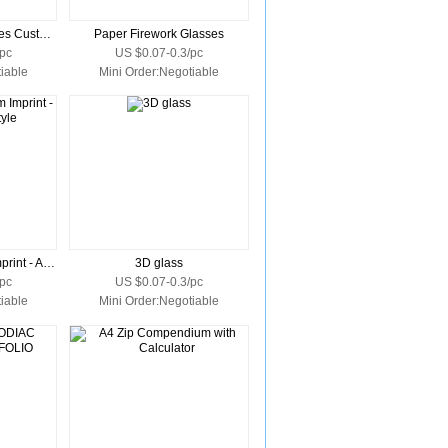
Neon Fireworks Glasses Custom Imprint
Paper Firework Glasses
pc
US $0.07-0.3/pc
iable
Mini Order:Negotiable
3D Glasses Custom Imprint - Anaglyph Style
3D glass
pc
US $0.07-0.3/pc
iable
Mini Order:Negotiable