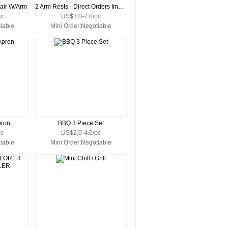
hair W/Arm
2 Arm Rests - Direct Orders Import Only
pc
US$3,0-7.0/pc
iable
Mini Order:Negotiable
pron
BBQ 3 Piece Set
pc
US$2,0-4.0/pc
iable
Mini Order:Negotiable