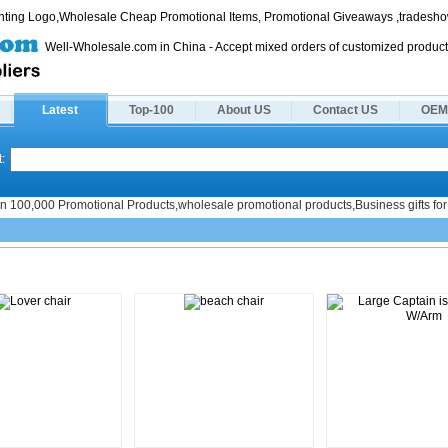
rinting Logo,Wholesale Cheap Promotional Items, Promotional Giveaways ,tradeshow
Well-Wholesale.com in China - Accept mixed orders of customized product
Latest
Top-100
About US
Contact US
OEM
:
n 100,000 Promotional Products,wholesale promotional products,Business gifts for 