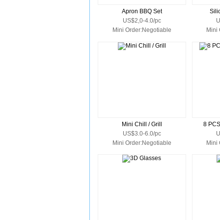
Apron BBQ Set
Sil
US$2,0-4.0/pc
U
Mini Order:Negotiable
Mini
Mini Chill / Grill
8 PC
US$3.0-6.0/pc
U
Mini Order:Negotiable
Mini