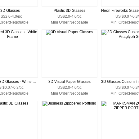
3D Glasses
Plastic 3D Glasses
S$2,0-4.0/pc
US$2,0-4.0/pc
US $0.07-0.3/
 Order:Negotiable
Mini Order:Negotiable
Mini Order:Negot
Polarized 3D Glasses - White Frame
3D Visual Paper Glasses
S $0.07-0.3/pc
US$2,0-4.0/pc
US $0.07-0.3/
 Order:Negotiable
Mini Order:Negotiable
Mini Order:Negot