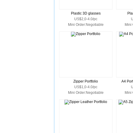
Plastic 3D glasses
Pla
US$2,0-4.0/pc
U
Mini Order:Negotiable
Mini
Zipper Portfolio
A4 Port
US$1,0-4.0/pc
U
Mini Order:Negotiable
Mini