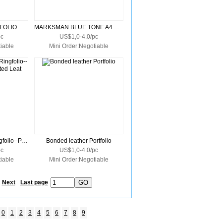
FOLIO
MARKSMAN BLUE TONE A4 ZIPPER PORTFOLIO DELUXE
pc
US$1,0-4.0/pc
iable
Mini Order:Negotiable
Tuscany Zippered Ringfolio--Premium Simulated Leat
Bonded leather Portfolio
pc
US$1,0-4.0/pc
iable
Mini Order:Negotiable
Next
Last page
0
1
2
3
4
5
6
7
8
9