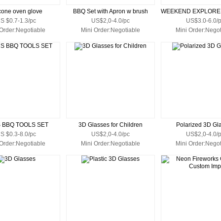
icone oven glove
BBQ Set with Apron w brush
S $0.7-1.3/pc
US$2,0-4.0/pc
US$3.0-6.0/
 Order:Negotiable
Mini Order:Negotiable
Mini Order:Negot
S BBQ TOOLS SET
3D Glasses for Children
Polarized 3D Gl
S $0.3-8.0/pc
US$2,0-4.0/pc
US$2,0-4.0/
 Order:Negotiable
Mini Order:Negotiable
Mini Order:Negot