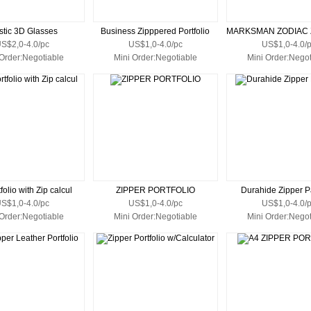
stic 3D Glasses
Business Zipppered Portfolio
S$2,0-4.0/pc
US$1,0-4.0/pc
US$1,0-4.0/
 Order:Negotiable
Mini Order:Negotiable
Mini Order:Negot
folio with Zip calcul
ZIPPER PORTFOLIO
Durahide Zipper P
S$1,0-4.0/pc
US$1,0-4.0/pc
US$1,0-4.0/
 Order:Negotiable
Mini Order:Negotiable
Mini Order:Negot