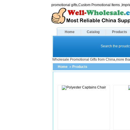
promotional gifts,Custom Promotional Items ,Imp
Home
Catalog
Products
Search the proudct
Wholesale Promotional Gifts from China,more tha
Home
»
Products