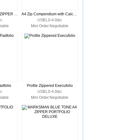
MARKSMAN ZODIAC ZIPPER PORTFOLIO
A4 Zip Compendium with Calculator
pc
US$1,0-4.0/pc
iable
Mini Order:Negotiable
adfolio
Profile Zippered Execufolio
pc
US$1,0-4.0/pc
iable
Mini Order:Negotiable