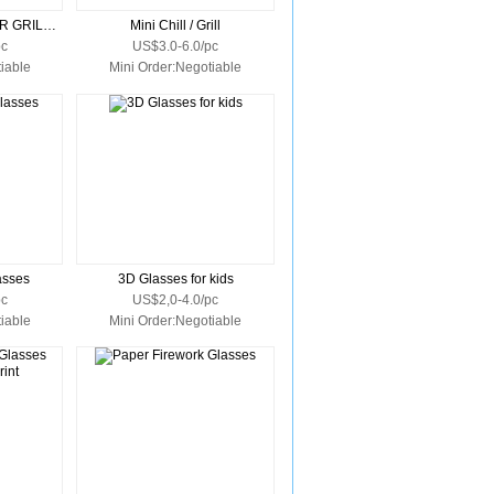
WEEKEND EXPLORER GRILL COOLER
Mini Chill / Grill
pc
US$3.0-6.0/pc
iable
Mini Order:Negotiable
asses
3D Glasses for kids
pc
US$2,0-4.0/pc
iable
Mini Order:Negotiable