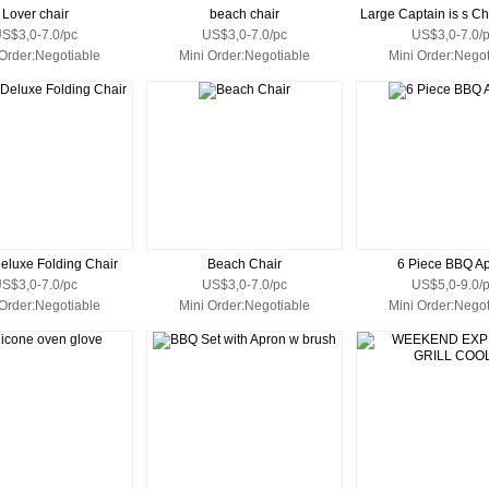
Lover chair
beach chair
Large Captain is s C
S$3,0-7.0/pc
US$3,0-7.0/pc
US$3,0-7.0/
 Order:Negotiable
Mini Order:Negotiable
Mini Order:Negot
eluxe Folding Chair
Beach Chair
6 Piece BBQ A
S$3,0-7.0/pc
US$3,0-7.0/pc
US$5,0-9.0/
 Order:Negotiable
Mini Order:Negotiable
Mini Order:Negot