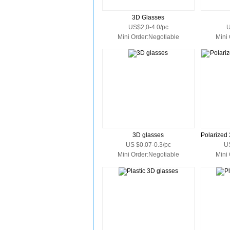
3D Glasses
US$2,0-4.0/pc
U
Mini Order:Negotiable
Mini
3D glasses
US $0.07-0.3/pc
U
Mini Order:Negotiable
Mini