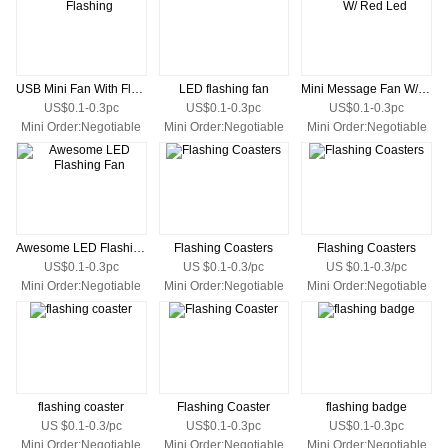
USB Mini Fan With Flashing
LED flashing fan
Mini Message Fan W/ Red Led
US$0.1-0.3pc
US$0.1-0.3pc
US$0.1-0.3pc
Mini Order:Negotiable
Mini Order:Negotiable
Mini Order:Negotiable
Awesome LED Flashing Fan
Flashing Coasters
Flashing Coasters
US$0.1-0.3pc
US $0.1-0.3/pc
US $0.1-0.3/pc
Mini Order:Negotiable
Mini Order:Negotiable
Mini Order:Negotiable
flashing coaster
Flashing Coaster
flashing badge
US $0.1-0.3/pc
US$0.1-0.3pc
US$0.1-0.3pc
Mini Order:Negotiable
Mini Order:Negotiable
Mini Order:Negotiable