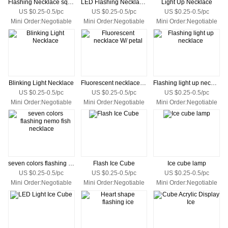
Flashing Necklace square with custom logo
LED Flashing Necklaces
Light Up Necklace
US $0.25-0.5/pc
US $0.25-0.5/pc
US $0.25-0.5/pc
Mini Order:Negotiable
Mini Order:Negotiable
Mini Order:Negotiable
Blinking Light Necklace
Fluorescent necklace W/ petal
Flashing light up necklace
US $0.25-0.5/pc
US $0.25-0.5/pc
US $0.25-0.5/pc
Mini Order:Negotiable
Mini Order:Negotiable
Mini Order:Negotiable
seven colors flashing nemo fish necklace
Flash Ice Cube
Ice cube lamp
US $0.25-0.5/pc
US $0.25-0.5/pc
US $0.25-0.5/pc
Mini Order:Negotiable
Mini Order:Negotiable
Mini Order:Negotiable