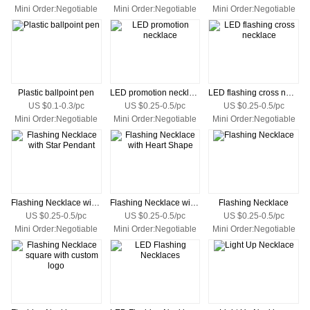
Mini Order:Negotiable
Mini Order:Negotiable
Mini Order:Negotiable
Plastic ballpoint pen
LED promotion necklace
LED flashing cross necklace
US $0.1-0.3/pc
US $0.25-0.5/pc
US $0.25-0.5/pc
Mini Order:Negotiable
Mini Order:Negotiable
Mini Order:Negotiable
Flashing Necklace with Star Pendant
Flashing Necklace with Heart Shape
Flashing Necklace
US $0.25-0.5/pc
US $0.25-0.5/pc
US $0.25-0.5/pc
Mini Order:Negotiable
Mini Order:Negotiable
Mini Order:Negotiable