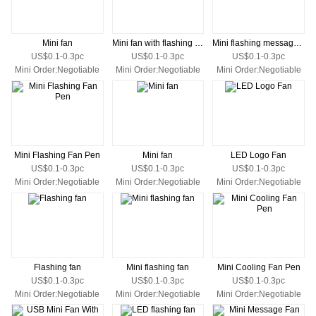
Mini fan
Mini fan with flashing logo
Mini flashing message fan
US$0.1-0.3pc
US$0.1-0.3pc
US$0.1-0.3pc
Mini Order:Negotiable
Mini Order:Negotiable
Mini Order:Negotiable
Mini Flashing Fan Pen
Mini fan
LED Logo Fan
US$0.1-0.3pc
US$0.1-0.3pc
US$0.1-0.3pc
Mini Order:Negotiable
Mini Order:Negotiable
Mini Order:Negotiable
Flashing fan
Mini flashing fan
Mini Cooling Fan Pen
US$0.1-0.3pc
US$0.1-0.3pc
US$0.1-0.3pc
Mini Order:Negotiable
Mini Order:Negotiable
Mini Order:Negotiable