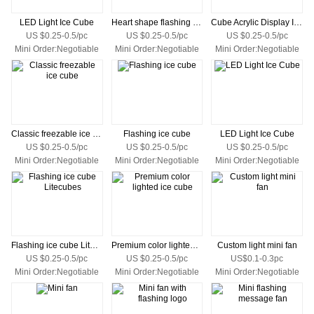
LED Light Ice Cube
Heart shape flashing ice
Cube Acrylic Display Ice
US $0.25-0.5/pc
US $0.25-0.5/pc
US $0.25-0.5/pc
Mini Order:Negotiable
Mini Order:Negotiable
Mini Order:Negotiable
Classic freezable ice cube
Flashing ice cube
LED Light Ice Cube
US $0.25-0.5/pc
US $0.25-0.5/pc
US $0.25-0.5/pc
Mini Order:Negotiable
Mini Order:Negotiable
Mini Order:Negotiable
Flashing ice cube Litecubes
Premium color lighted ice cube
Custom light mini fan
US $0.25-0.5/pc
US $0.25-0.5/pc
US$0.1-0.3pc
Mini Order:Negotiable
Mini Order:Negotiable
Mini Order:Negotiable