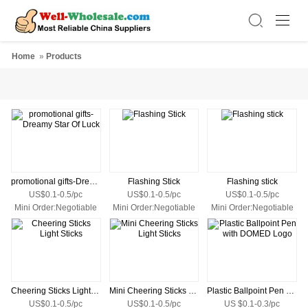
Home
»
Products
promotional gifts-Dreamy Star Of Luck
Flashing Stick
Flashing stick
US$0.1-0.5/pc
US$0.1-0.5/pc
US$0.1-0.5/pc
Mini Order:Negotiable
Mini Order:Negotiable
Mini Order:Negotiable
Cheering Sticks Light Sticks
Mini Cheering Sticks Light Sticks
Plastic Ballpoint Pen with DOMED Logo
US$0.1-0.5/pc
US$0.1-0.5/pc
US $0.1-0.3/pc