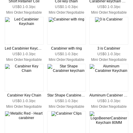
Short Retainer Coil
Coil key chain
Carabiner keychain with white
US$0.1-0.3/pc
US$0.1-0.3/pc
US$0.1-0.3/pc
Mini Order:Negotiable
Mini Order:Negotiable
Mini Order:Negotiable
Led Carabinier Keychain
Carabiner with ring
3 is Carabiner
US$0.1-0.3/pc
US$0.1-0.3/pc
US$0.1-0.3/pc
Mini Order:Negotiable
Mini Order:Negotiable
Mini Order:Negotiable
Carabiner Key Chain
Star Shape Carabiner keychain
Aluminum Carabiner Keychain
US$0.1-0.3/pc
US$0.1-0.3/pc
US$0.1-0.3/pc
Mini Order:Negotiable
Mini Order:Negotiable
Mini Order:Negotiable