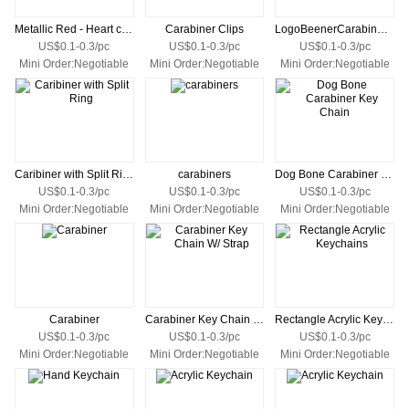
Metallic Red - Heart carabiner
Carabiner Clips
LogoBeenerCarabiner Keychain 80MM
US$0.1-0.3/pc
US$0.1-0.3/pc
US$0.1-0.3/pc
Mini Order:Negotiable
Mini Order:Negotiable
Mini Order:Negotiable
Caribiner with Split Ring
carabiners
Dog Bone Carabiner Key Chain
US$0.1-0.3/pc
US$0.1-0.3/pc
US$0.1-0.3/pc
Mini Order:Negotiable
Mini Order:Negotiable
Mini Order:Negotiable
Carabiner
Carabiner Key Chain W/ Strap
Rectangle Acrylic Keychains
US$0.1-0.3/pc
US$0.1-0.3/pc
US$0.1-0.3/pc
Mini Order:Negotiable
Mini Order:Negotiable
Mini Order:Negotiable