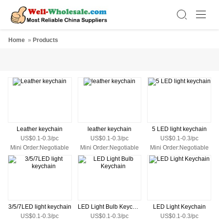
Home
»
Products
Leather keychain
leather keychain
5 LED light keychain
US$0.1-0.3/pc
US$0.1-0.3/pc
US$0.1-0.3/pc
Mini Order:Negotiable
Mini Order:Negotiable
Mini Order:Negotiable
3/5/7LED light keychain
LED Light Bulb Keychain
LED Light Keychain
US$0.1-0.3/pc
US$0.1-0.3/pc
US$0.1-0.3/pc