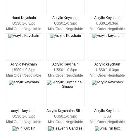
Hand Keychain
Acrylic Keychain
Acrylic Keychain
US$0.1-0.3/pc
US$0.1-0.3/pc
US$0.1-0.3/pc
Mini Order:Negotiable
Mini Order:Negotiable
Mini Order:Negotiable
Acrylic Keychain
Acrylic Keychain
Acrylic keychain
US$0.1-0.3/pc
US$0.1-0.3/pc
US$0.1-0.3/pc
Mini Order:Negotiable
Mini Order:Negotiable
Mini Order:Negotiable
acrylic keychain
Acrylic Keychains-Slipper
Acrylic Keychain
US$0.1-0.3/pc
US$0.1-0.3/pc
US$
Mini Order:Negotiable
Mini Order:Negotiable
Mini Order:Negotiable