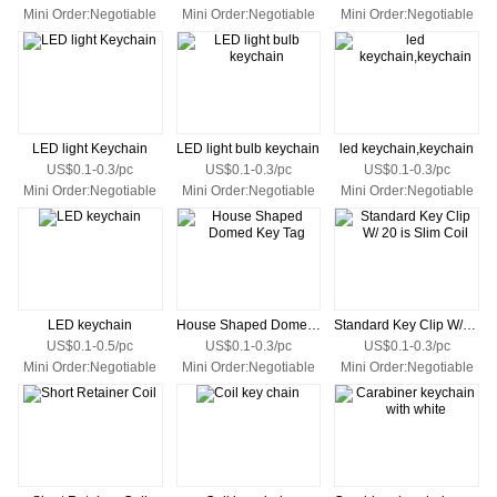
Mini Order:Negotiable
Mini Order:Negotiable
Mini Order:Negotiable
LED light Keychain
LED light bulb keychain
led keychain,keychain
US$0.1-0.3/pc
US$0.1-0.3/pc
US$0.1-0.3/pc
Mini Order:Negotiable
Mini Order:Negotiable
Mini Order:Negotiable
LED keychain
House Shaped Domed Key Tag
Standard Key Clip W/ 20 is Slim Coil
US$0.1-0.5/pc
US$0.1-0.3/pc
US$0.1-0.3/pc
Mini Order:Negotiable
Mini Order:Negotiable
Mini Order:Negotiable