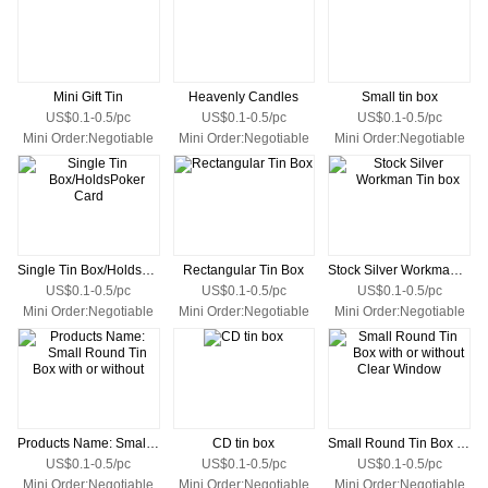
Mini Gift Tin
Heavenly Candles
Small tin box
US$0.1-0.5/pc
US$0.1-0.5/pc
US$0.1-0.5/pc
Mini Order:Negotiable
Mini Order:Negotiable
Mini Order:Negotiable
Single Tin Box/HoldsPoker Card
Rectangular Tin Box
Stock Silver Workman Tin box
US$0.1-0.5/pc
US$0.1-0.5/pc
US$0.1-0.5/pc
Mini Order:Negotiable
Mini Order:Negotiable
Mini Order:Negotiable
Products Name: Small Round Tin Box with or without
CD tin box
Small Round Tin Box with or without Clear Window
US$0.1-0.5/pc
US$0.1-0.5/pc
US$0.1-0.5/pc
Mini Order:Negotiable
Mini Order:Negotiable
Mini Order:Negotiable