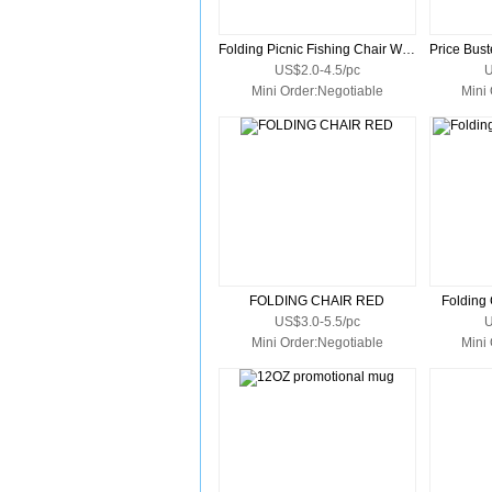
Folding Picnic Fishing Chair With Carry Bag
US$2.0-4.5/pc
U
Mini Order:Negotiable
Mini
FOLDING CHAIR RED
Folding 
US$3.0-5.5/pc
U
Mini Order:Negotiable
Mini