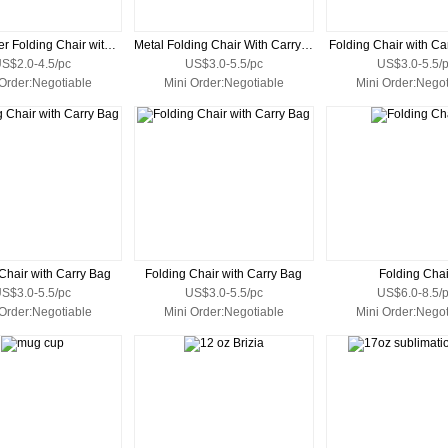
Price Buster Folding Chair with Carrying Bag
Metal Folding Chair With Carry Bag
Folding Chair with Ca
S$2.0-4.5/pc
US$3.0-5.5/pc
US$3.0-5.5/
 Order:Negotiable
Mini Order:Negotiable
Mini Order:Negot
Chair with Carry Bag
Folding Chair with Carry Bag
Folding Chai
S$3.0-5.5/pc
US$3.0-5.5/pc
US$6.0-8.5/
 Order:Negotiable
Mini Order:Negotiable
Mini Order:Negot