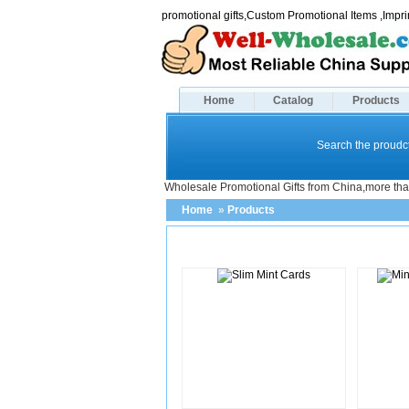
promotional gifts,Custom Promotional Items ,Imp
Home
Catalog
Products
Search the proudct
Wholesale Promotional Gifts from China,more tha
Home
»
Products