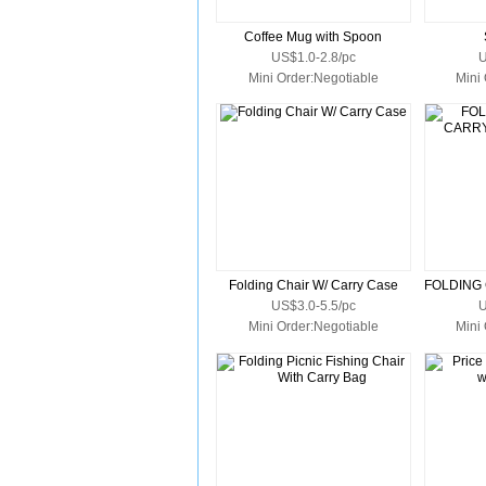
Coffee Mug with Spoon
US$1.0-2.8/pc
U
Mini Order:Negotiable
Mini
Folding Chair W/ Carry Case
US$3.0-5.5/pc
U
Mini Order:Negotiable
Mini