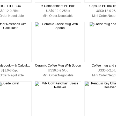
RGE PILL BOX
6 Compartment Pill Box
Capsule Pill box k
$0.12-0.25/pc
US$0.12-0.25/pc
US$0.12-0.25
 Order:Negotiable
Mini Order:Negotiable
Mini Order:Negot
Leather Notebook with Calculator
Ceramic Coffee Mug With Spoon
Coffee mug and 
S$1.0-3.0/pc
US$0.6-2.5/pc
US$0.6-2.5/
 Order:Negotiable
Mini Order:Negotiable
Mini Order:Negot