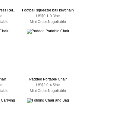
Penguin Key Chain Stress Reliever
Football squeezie ball keychain
pc
US$0.1-0.3/pc
iable
Mini Order:Negotiable
hair
Padded Portable Chair
pc
US$2.0-4.5/pc
iable
Mini Order:Negotiable