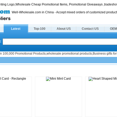
rinting Logo,Wholesale Cheap Promotional Items, Promotional Giveaways ,tradeshow
Well-Wholesale.com in China - Accept mixed orders of customized product
Latest
Top-100
About US
Contact US
OEM
:
n 100,000 Promotional Products,wholesale promotional products,Business gifts for 