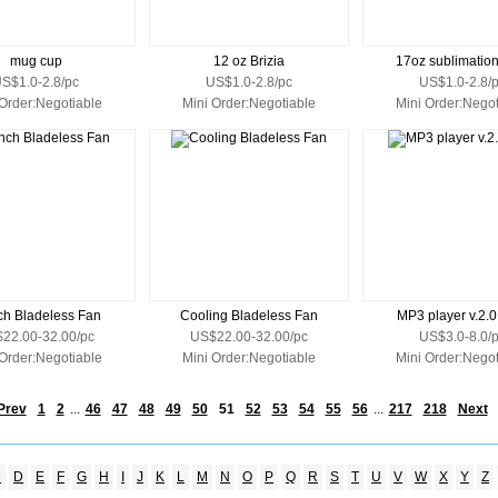
mug cup
12 oz Brizia
17oz sublimatio
S$1.0-2.8/pc
US$1.0-2.8/pc
US$1.0-2.8/
 Order:Negotiable
Mini Order:Negotiable
Mini Order:Negot
ch Bladeless Fan
Cooling Bladeless Fan
MP3 player v.2.
22.00-32.00/pc
US$22.00-32.00/pc
US$3.0-8.0/
 Order:Negotiable
Mini Order:Negotiable
Mini Order:Negot
Prev
1
2
...
46
47
48
49
50
51
52
53
54
55
56
...
217
218
Next
C
D
E
F
G
H
I
J
K
L
M
N
O
P
Q
R
S
T
U
V
W
X
Y
Z