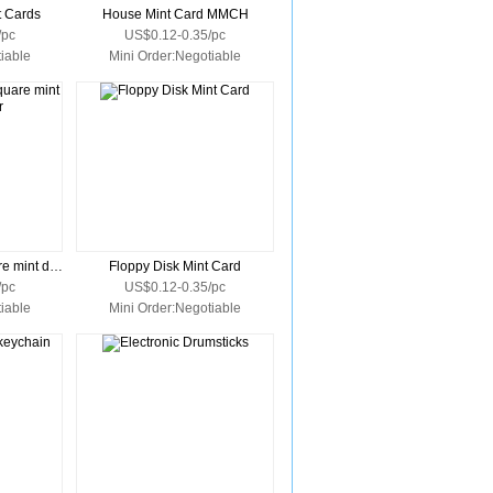
t Cards
House Mint Card MMCH
/pc
US$0.12-0.35/pc
iable
Mini Order:Negotiable
Vinyl key ring for square mint dispenser
Floppy Disk Mint Card
/pc
US$0.12-0.35/pc
iable
Mini Order:Negotiable