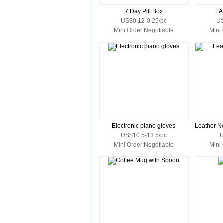
7 Day Pill Box
LA
US$0.12-0.25/pc
US
Mini Order:Negotiable
Mini
Electronic piano gloves
US$10.5-13.5/pc
U
Mini Order:Negotiable
Mini