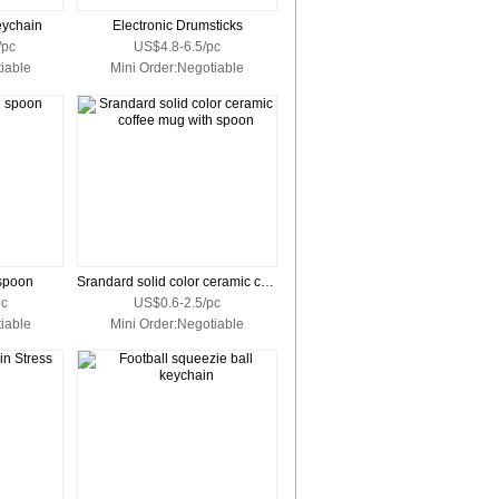
eychain
Electronic Drumsticks
/pc
US$4.8-6.5/pc
iable
Mini Order:Negotiable
spoon
Srandard solid color ceramic coffee mug with spoon
pc
US$0.6-2.5/pc
iable
Mini Order:Negotiable