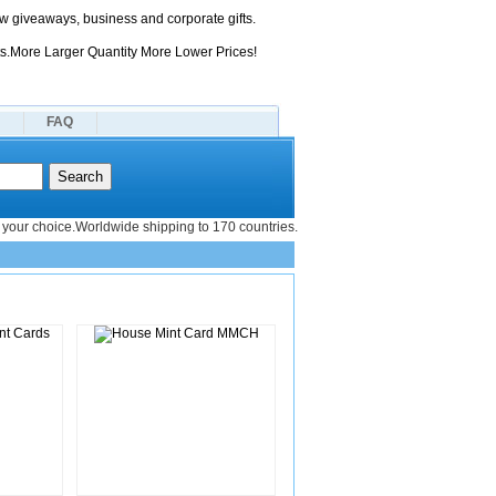
 giveaways, business and corporate gifts.
s.More Larger Quantity More Lower Prices!
FAQ
your choice.Worldwide shipping to 170 countries.