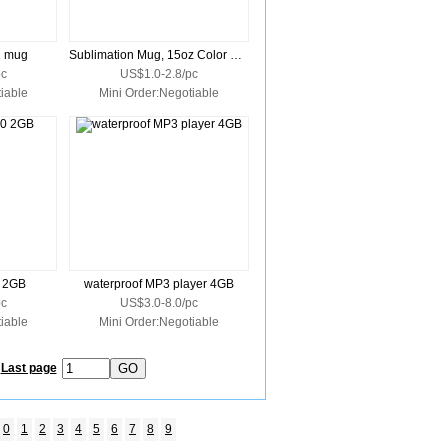
n mug
Sublimation Mug, 15oz Color Trim Handle
pc
US$1.0-2.8/pc
iable
Mini Order:Negotiable
0 2GB
waterproof MP3 player 4GB
pc
US$3.0-8.0/pc
iable
Mini Order:Negotiable
Last page
0
1
2
3
4
5
6
7
8
9