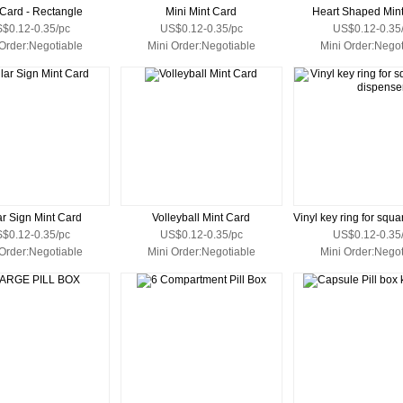
 Card - Rectangle
Mini Mint Card
Heart Shaped Min
$0.12-0.35/pc
US$0.12-0.35/pc
US$0.12-0.35
 Order:Negotiable
Mini Order:Negotiable
Mini Order:Negot
ar Sign Mint Card
Volleyball Mint Card
$0.12-0.35/pc
US$0.12-0.35/pc
US$0.12-0.35
 Order:Negotiable
Mini Order:Negotiable
Mini Order:Negot