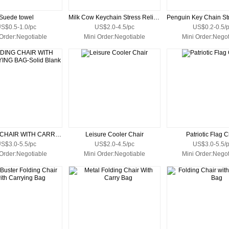
Suede towel
Milk Cow Keychain Stress Reliever
S$0.5-1.0/pc
US$2.0-4.5/pc
US$0.2-0.5/
 Order:Negotiable
Mini Order:Negotiable
Mini Order:Negot
FOLDING CHAIR WITH CARRYING BAG-Solid Blank
Leisure Cooler Chair
Patriotic Flag C
S$3.0-5.5/pc
US$2.0-4.5/pc
US$3.0-5.5/
 Order:Negotiable
Mini Order:Negotiable
Mini Order:Negot