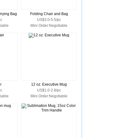
rrying Bag
Folding Chair and Bag
pc
US$3.0-5.5/pc
iable
Mini Order:Negotiable
r
12 oz. Executive Mug
pc
US$1.0-2.8/pc
iable
Mini Order:Negotiable