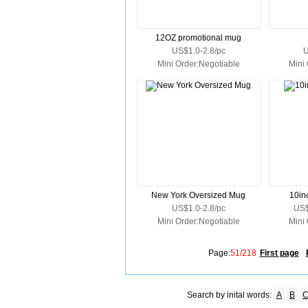
12OZ promotional mug
US$1.0-2.8/pc
U
Mini Order:Negotiable
Mini
New York Oversized Mug
10in
US$1.0-2.8/pc
US$
Mini Order:Negotiable
Mini
Page:
51/218
First page
Search by inital words:
A
B