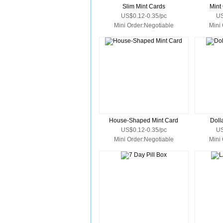
Slim Mint Cards
Mint
US$0.12-0.35/pc
US
Mini Order:Negotiable
Mini
House-Shaped Mint Card
Doll
US$0.12-0.35/pc
US
Mini Order:Negotiable
Mini