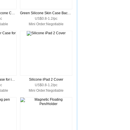
Crimson Protective Silicone Cover Skin for iPad
Green Silicone Skin Case Back Cover for Apple iPad
pc
US$0.8-1.2/pc
iable
Mini Order:Negotiable
Silicone Skin Cover Case for iPad 2
Silicone iPad 2 Cover
pc
US$0.8-1.2/pc
iable
Mini Order:Negotiable