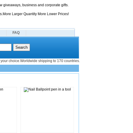
 giveaways, business and corporate gifts.
s.More Larger Quantity More Lower Prices!
FAQ
your choice.Worldwide shipping to 170 countries.