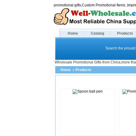
promotional gifts,Custom Promotional Items ,Imp
Home
Catalog
Products
Search the proudct
Wholesale Promotional Gifts from China,more tha
Home
»
Products