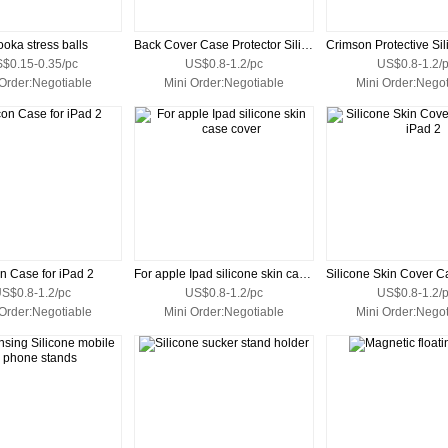
oka stress balls
Back Cover Case Protector Silione Skin for iPad
$0.15-0.35/pc
US$0.8-1.2/pc
US$0.8-1.2/
 Order:Negotiable
Mini Order:Negotiable
Mini Order:Negot
on Case for iPad 2
For apple Ipad silicone skin case cover
S$0.8-1.2/pc
US$0.8-1.2/pc
US$0.8-1.2/
 Order:Negotiable
Mini Order:Negotiable
Mini Order:Negot