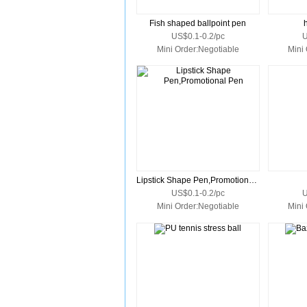
Fish shaped ballpoint pen
US$0.1-0.2/pc
U
Mini Order:Negotiable
Mini
Lipstick Shape Pen,Promotional Pen
US$0.1-0.2/pc
U
Mini Order:Negotiable
Mini