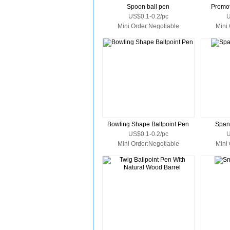
Spoon ball pen
Promot
US$0.1-0.2/pc
U
Mini Order:Negotiable
Mini
Bowling Shape Ballpoint Pen
Span
US$0.1-0.2/pc
U
Mini Order:Negotiable
Mini