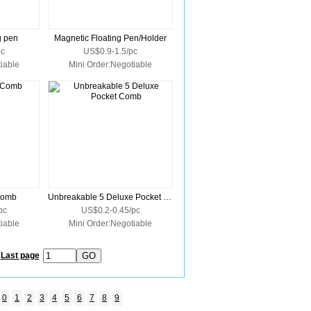
g pen
Magnetic Floating Pen/Holder
pc
US$0.9-1.5/pc
iable
Mini Order:Negotiable
Comb
Unbreakable 5 Deluxe Pocket Comb
pc
US$0.2-0.45/pc
iable
Mini Order:Negotiable
Last page
0
1
2
3
4
5
6
7
8
9