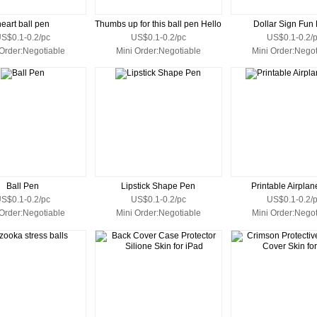
heart ball pen
Thumbs up for this ball pen Hello
Dollar Sign Fun
S$0.1-0.2/pc
US$0.1-0.2/pc
US$0.1-0.2/
 Order:Negotiable
Mini Order:Negotiable
Mini Order:Negot
Ball Pen
Lipstick Shape Pen
Printable Airpla
S$0.1-0.2/pc
US$0.1-0.2/pc
US$0.1-0.2/
 Order:Negotiable
Mini Order:Negotiable
Mini Order:Negot