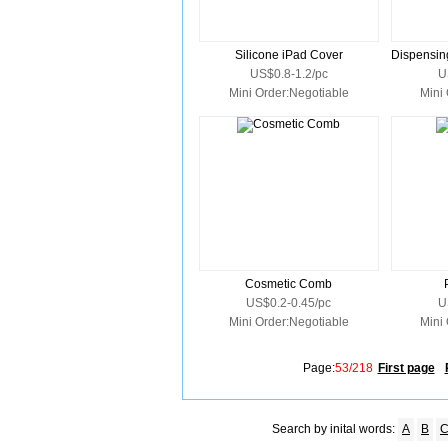
Silicone iPad Cover
US$0.8-1.2/pc
U
Mini Order:Negotiable
Mini
Cosmetic Comb
US$0.2-0.45/pc
U
Mini Order:Negotiable
Mini
Page:
53/218
First page
Search by inital words:
A
B