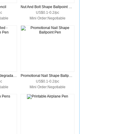
ncil
Nut And Bolt Shape Ballpoint Pen
pc
US$0.1-0.2/pc
iable
Mini Order:Negotiable
Promotional Red - Biodegradable Pen
Promotional Nail Shape Ballpoint Pen
pc
US$0.1-0.2/pc
iable
Mini Order:Negotiable