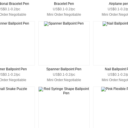
ional Bracelet Pen
Bracelet Pen
Airplane pe
S$0.1-0.2/pc
US$0.1-0.2/pc
US$0.1-0.2/
 Order:Negotiable
Mini Order:Negotiable
Mini Order:Negot
ner Ballpoint Pen
Spanner Ballpoint Pen
Nail Ballpoint
S$0.1-0.2/pc
US$0.1-0.2/pc
US$0.1-0.2/
 Order:Negotiable
Mini Order:Negotiable
Mini Order:Negot