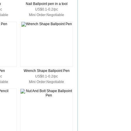
n
Nail Ballpoint pen in a tool
pc
US$0.1-0.2/pc
iable
Mini Order:Negotiable
 Pen
Wrench Shape Ballpoint Pen
pc
US$0.1-0.2/pc
iable
Mini Order:Negotiable