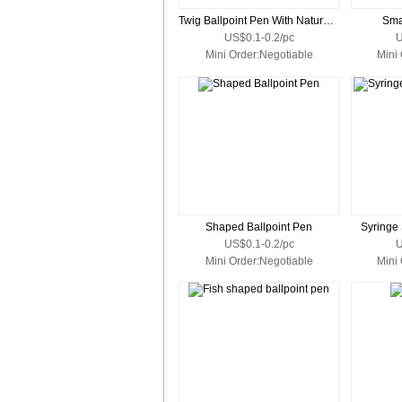
Twig Ballpoint Pen With Natural Wood Barrel
Sma
US$0.1-0.2/pc
U
Mini Order:Negotiable
Mini
Shaped Ballpoint Pen
Syringe
US$0.1-0.2/pc
U
Mini Order:Negotiable
Mini