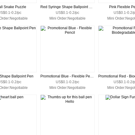
ll Snake Puzzle
Red Syringe Shape Ballpoint Pen
Pink Flexible Pe
S$0.1-0.2/pc
US$0.1-0.2/pc
US$0.1-0.2/
 Order:Negotiable
Mini Order:Negotiable
Mini Order:Negot
 Shape Ballpoint Pen
Promotional Blue - Flexible Pencil
S$0.1-0.2/pc
US$0.1-0.2/pc
US$0.1-0.2/
 Order:Negotiable
Mini Order:Negotiable
Mini Order:Negot