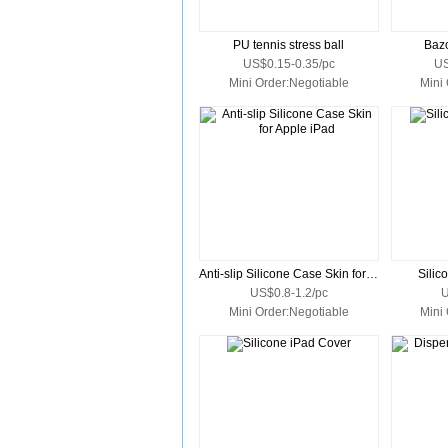
PU tennis stress ball
Bazo
US$0.15-0.35/pc
US
Mini Order:Negotiable
Mini
Anti-slip Silicone Case Skin for Apple iPad
Silic
US$0.8-1.2/pc
U
Mini Order:Negotiable
Mini