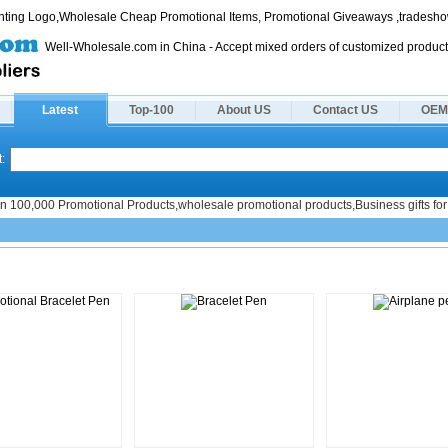
rinting Logo,Wholesale Cheap Promotional Items, Promotional Giveaways ,tradeshow
Well-Wholesale.com in China - Accept mixed orders of customized product
Latest
Top-100
About US
Contact US
OEM
:
n 100,000 Promotional Products,wholesale promotional products,Business gifts for 