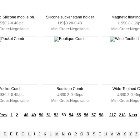
Dispensing Silicone mobile phone stands
Silicone sucker stand holder
Magnetic floatin
S$0.2-0.48/pc
US$0.20-0.48
US$0.8-1.2/
 Order:Negotiable
Mini Order:Negotiable
Mini Order:Negot
Pocket Comb
Boutique Comb
Wide-Toothed 
S$0.2-0.45/pc
US$0.2-0.45/pc
US$0.2-0.45/
 Order:Negotiable
Mini Order:Negotiable
Mini Order:Negot
Prev
1
2
...
48
49
50
51
52
53
54
55
56
57
58
...
217
218
Next
C
D
E
F
G
H
I
J
K
L
M
N
O
P
Q
R
S
T
U
V
W
X
Y
Z