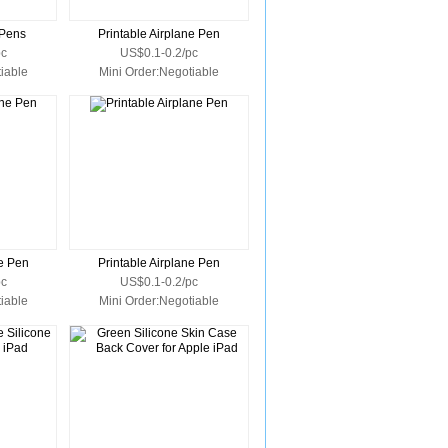
 Pens
Printable Airplane Pen
pc
US$0.1-0.2/pc
iable
Mini Order:Negotiable
ne Pen
Printable Airplane Pen
pc
US$0.1-0.2/pc
iable
Mini Order:Negotiable