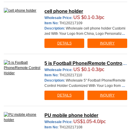
and packaging information, such as pictur
cell phone holder
US $0.1-0.3/pc
Wholesale Price:
Item No:
TH120217109
Description:
Wholesale cell phone holder Customi
zed With Your Logo from China, Logo Personalized
Printable Branded Imprinted work are welcome. cell
DETAILS
INQUIRY
phone holder Unit size:3-1/2"Dia Imprint Area:1-7/
8"Wx3-4"H Logo can be printed on both side of unit
This involves 4 simple
5 is Football Phone/Remote Control
US $0.1-0.3/pc
Holder
Wholesale Price:
Item No:
TH120217110
Description:
Wholesale 5" Football Phone/Remote
Control Holder Customized With Your Logo from Ch
ina, Logo Personalized Printable Branded Imprinted
DETAILS
INQUIRY
work are welcome. material: PU This involves 4 sim
ple steps: 1. You send us the logo and packaging inf
ormation, such as pictures or Illust
PU mobile phone holder
US$1.05-4.0/pc
Wholesale Price:
Item No:
TH120217108