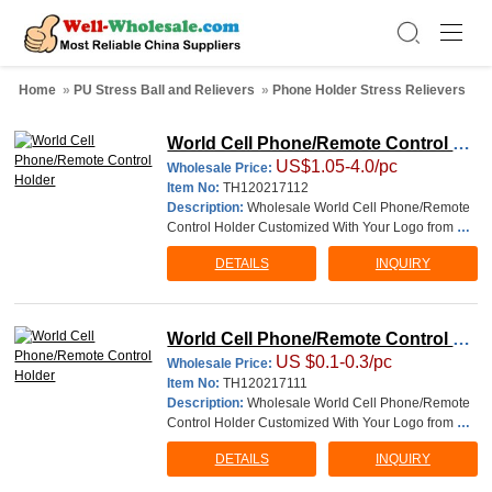
Home
»
PU Stress Ball and Relievers
»
Phone Holder Stress Relievers
World Cell Phone/Remote Control Ho
US$1.05-4.0/pc
lder
Wholesale Price:
Item No:
TH120217112
Description:
Wholesale World Cell Phone/Remote
Control Holder Customized With Your Logo from Ch
ina, Logo Personalized Printable Branded Imprinted
DETAILS
INQUIRY
work are welcome. material: PU size:7.5*7.5*9cm T
his involves 4 simple steps: 1. You send us the logo
and packaging information, such as pictur
World Cell Phone/Remote Control Ho
US $0.1-0.3/pc
lder
Wholesale Price:
Item No:
TH120217111
Description:
Wholesale World Cell Phone/Remote
Control Holder Customized With Your Logo from Ch
ina, Logo Personalized Printable Branded Imprinted
DETAILS
INQUIRY
work are welcome. material: PU size:7.5*7.5*9cm T
his involves 4 simple steps: 1. You send us the logo