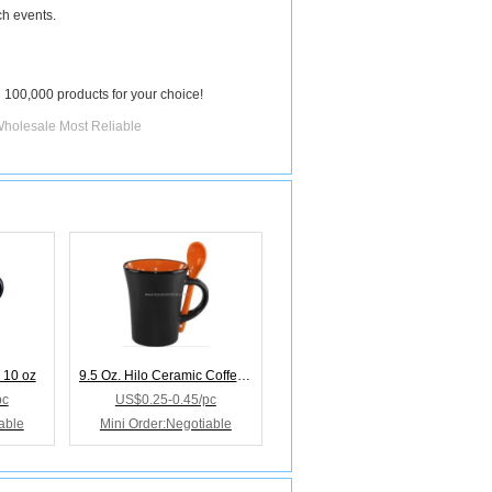
ch events.
 100,000 products for your choice!
Wholesale Most Reliable
 10 oz
9.5 Oz. Hilo Ceramic Coffee Mug W/Spoon
pc
US$0.25-0.45/pc
able
Mini Order:Negotiable