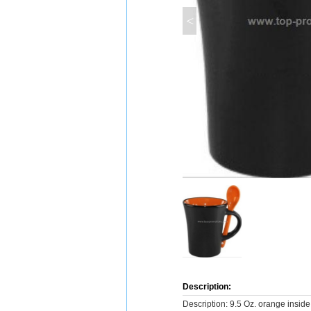
<
Description:
Description: 9.5 Oz. orange inside