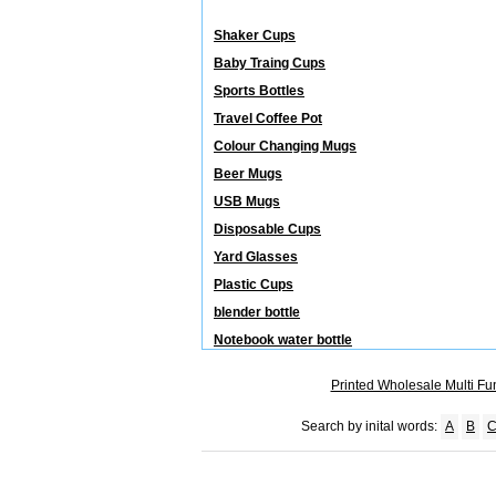
Releated Categories
Shaker Cups
Baby Traing Cups
Sports Bottles
Travel Coffee Pot
Colour Changing Mugs
Beer Mugs
USB Mugs
Disposable Cups
Yard Glasses
Plastic Cups
blender bottle
Notebook water bottle
Printed Wholesale Multi Fu
Search by inital words:
A
B