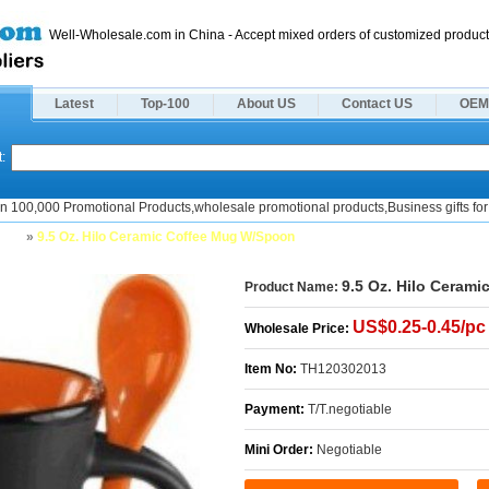
Well-Wholesale.com in China - Accept mixed orders of customized product
Latest
Top-100
About US
Contact US
OEM
:
n 100,000 Promotional Products,wholesale promotional products,Business gifts for 
ugs
»
9.5 Oz. Hilo Ceramic Coffee Mug W/Spoon
9.5 Oz. Hilo Ceram
Product Name:
US$0.25-0.45/pc
Wholesale Price:
Item No:
TH120302013
Payment:
T/T.negotiable
Mini Order:
Negotiable