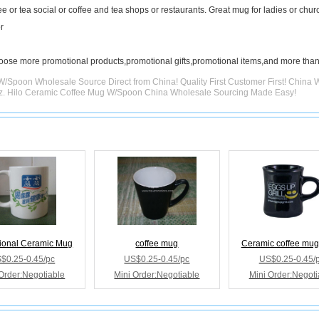
ee or tea social or coffee and tea shops or restaurants. Great mug for ladies or chur
r
hoose more promotional products,promotional gifts,promotional items,and more than
W/Spoon Wholesale Source Direct from China! Quality First Customer First! China 
Oz. Hilo Ceramic Coffee Mug W/Spoon China Wholesale Sourcing Made Easy!
ional Ceramic Mug
coffee mug
Ceramic coffee mug
$0.25-0.45/pc
US$0.25-0.45/pc
US$0.25-0.45/
Order:Negotiable
Mini Order:Negotiable
Mini Order:Negoti