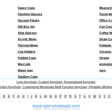
Space Cups
Measuri
Flashing Glasses
Travel M
Vacuum Flasks
Office C
Gift Box Set
Can Coo
Shot Glasses
Coffee 
Acrylic Mugs
Straw C
Thermal Mugs
Foldable
Cup Holders
Ceramic
Folding Cups
Straws
Mug Lids
promotio
Water jugs
Jars
Stadium Cups
Logo Keychain, Custom Keychain, Personalized Keychain
nction Keychain, Customized Wholesale Multi Function Keychain, Printable Wholes
C
D
E
F
G
H
I
J
K
L
M
N
O
P
Q
R
S
T
U
V
W
X
Y
Z