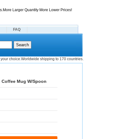
s.More Larger Quantity More Lower Prices!
FAQ
your choice.Worldwide shipping to 170 countries.
ic Coffee Mug W/Spoon