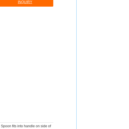
INQUIRY
Spoon fits into handle on side of