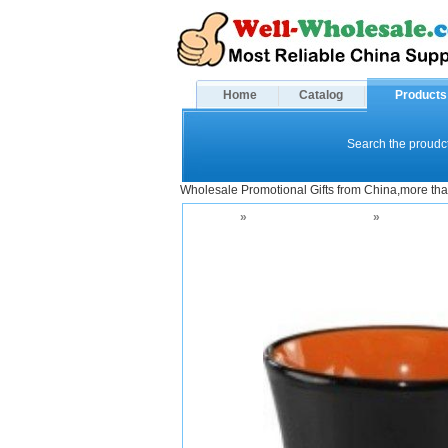
Home
Catalog
Products
Search the proudct
Wholesale Promotional Gifts from China,more tha
Home
»
Drinkware and Mugs
»
Ceramic M