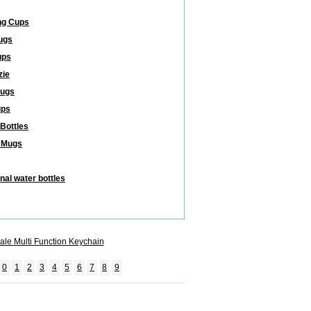
ng Cups
ugs
ups
zie
Mugs
ups
 Bottles
 Mugs
nal water bottles
ale Multi Function Keychain
0
1
2
3
4
5
6
7
8
9