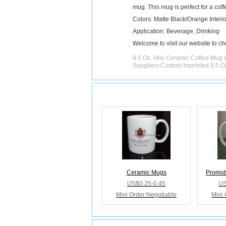
mug. This mug is perfect for a coff
Colors: Matte Black/Orange Interio
Application: Beverage, Drinking
Welcome to visit our website to c
9.5 Oz. Hilo Ceramic Coffee Mug 
Suppliers:Custom Imprinted 9.5 
Releated Products
Ceramic Mugs
Promot
US$0.25-0.45
US
Mini Order:Negotiable
Mini 