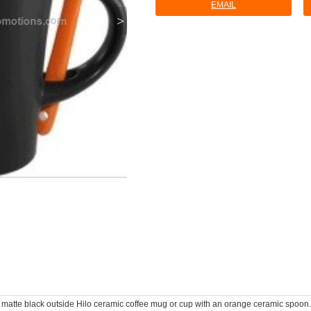
EMAIL
>
 matte black outside Hilo ceramic coffee mug or cup with an orange ceramic spoon. 