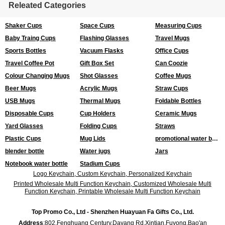
Releated Categories
Shaker Cups
Space Cups
Measuring Cups
Baby Traing Cups
Flashing Glasses
Travel Mugs
Sports Bottles
Vacuum Flasks
Office Cups
Travel Coffee Pot
Gift Box Set
Can Coozie
Colour Changing Mugs
Shot Glasses
Coffee Mugs
Beer Mugs
Acrylic Mugs
Straw Cups
USB Mugs
Thermal Mugs
Foldable Bottles
Disposable Cups
Cup Holders
Ceramic Mugs
Yard Glasses
Folding Cups
Straws
Plastic Cups
Mug Lids
promotional water bottles
blender bottle
Water jugs
Jars
Notebook water bottle
Stadium Cups
Logo Keychain, Custom Keychain, Personalized Keychain
Printed Wholesale Multi Function Keychain, Customized Wholesale Multi
Function Keychain, Printable Wholesale Multi Function Keychain
Top Promo Co., Ltd - Shenzhen Huayuan Fa Gifts Co., Ltd.
Address
:802,Fenghuang Century,Dayang Rd,Xintian,Fuyong,Bao'an