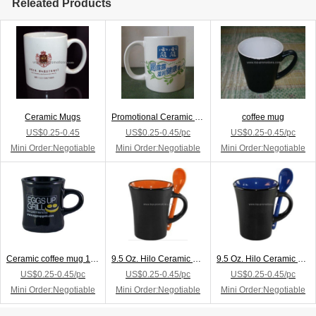
Releated Products
Ceramic Mugs
Promotional Ceramic Mug
coffee mug
US$0.25-0.45
US$0.25-0.45/pc
US$0.25-0.45/pc
Mini Order:Negotiable
Mini Order:Negotiable
Mini Order:Negotiable
Ceramic coffee mug 10 oz
9.5 Oz. Hilo Ceramic Coffee Mug W/Spoon
9.5 Oz. Hilo Ceramic Coffee Mug W/Spoon
US$0.25-0.45/pc
US$0.25-0.45/pc
US$0.25-0.45/pc
Mini Order:Negotiable
Mini Order:Negotiable
Mini Order:Negotiable