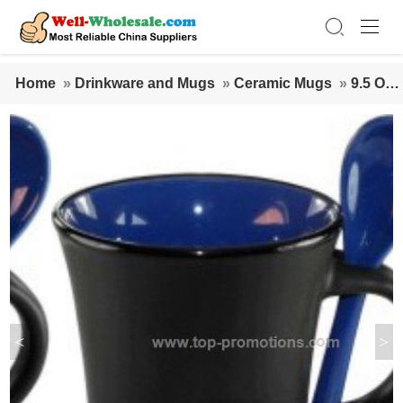
Home
»
Drinkware and Mugs
»
Ceramic Mugs
»
9.5 Oz.
Hilo Ceramic Coffee Mug W/Spoon
<
>