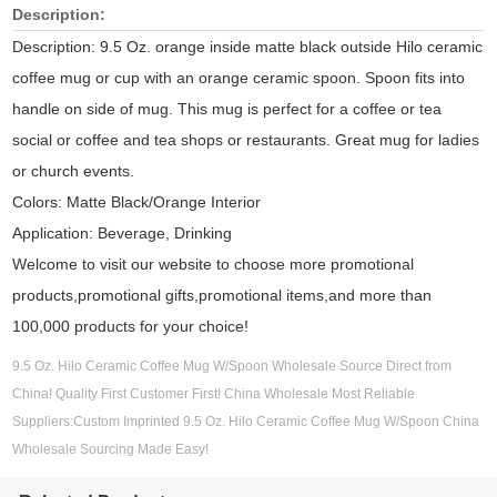
Description:
Description: 9.5 Oz. orange inside matte black outside Hilo ceramic
coffee mug or cup with an orange ceramic spoon. Spoon fits into
handle on side of mug. This mug is perfect for a coffee or tea
social or coffee and tea shops or restaurants. Great mug for ladies
or church events.
Colors: Matte Black/Orange Interior
Application: Beverage, Drinking
Welcome to visit our website to choose more promotional
products,promotional gifts,promotional items,and more than
100,000 products for your choice!
9.5 Oz. Hilo Ceramic Coffee Mug W/Spoon Wholesale Source Direct from
China! Quality First Customer First! China Wholesale Most Reliable
Suppliers:Custom Imprinted 9.5 Oz. Hilo Ceramic Coffee Mug W/Spoon China
Wholesale Sourcing Made Easy!