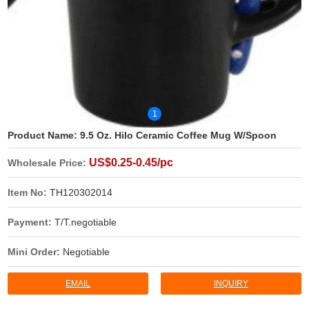
1
Product Name:
9.5 Oz. Hilo Ceramic Coffee Mug W/Spoon
US$0.25-0.45/pc
Wholesale Price:
Item No:
TH120302014
Payment:
T/T.negotiable
Mini Order:
Negotiable
EMAIL
INQUIRY