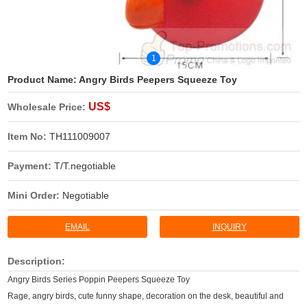
1
Product Name:
Angry Birds Peepers Squeeze Toy
US$
Wholesale Price:
Item No:
TH111009007
Payment:
T/T.negotiable
Mini Order:
Negotiable
EMAIL
INQUIRY
Description:
Angry Birds Series Poppin Peepers Squeeze Toy
Rage, angry birds, cute funny shape, decoration on the desk, beautiful and