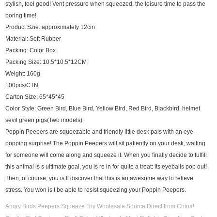
stylish, feel good! Vent pressure when squeezed, the leisure time to pass the
boring time!
Product Szie: approximately 12cm
Material: Soft Rubber
Packing: Color Box
Packing Size: 10.5*10.5*12CM
Weight: 160g
100pcs/CTN
Carton Size: 65*45*45
Color Style: Green Bird, Blue Bird, Yellow Bird, Red Bird, Blackbird, helmet
sevil green pigs(Two models)
Poppin Peepers are squeezable and friendly little desk pals with an eye-
popping surprise! The Poppin Peepers will sit patiently on your desk, waiting
for someone will come along and squeeze it. When you finally decide to fulfill
this animal is s ultimate goal, you is re in for quite a treat: its eyeballs pop out!
Then, of course, you is ll discover that this is an awesome way to relieve
stress. You won is t be able to resist squeezing your Poppin Peepers.
Angry Birds Peepers Squeeze Toy Wholesale Source Direct from China!