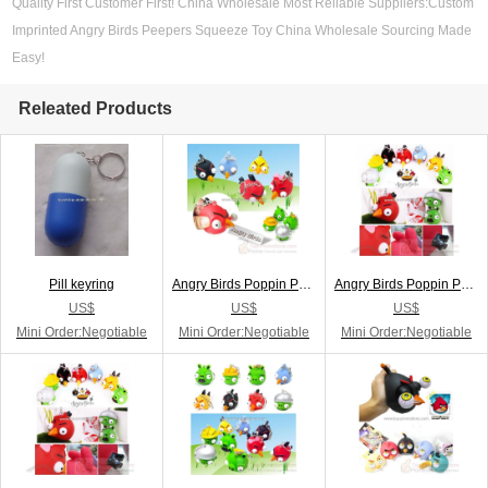
Quality First Customer First! China Wholesale Most Reliable Suppliers:Custom
Imprinted Angry Birds Peepers Squeeze Toy China Wholesale Sourcing Made
Easy!
Releated Products
Pill keyring
Angry Birds Poppin Peepers Keychain
Angry Birds Poppin Peepers Keyring
US$
US$
US$
Mini Order:Negotiable
Mini Order:Negotiable
Mini Order:Negotiable