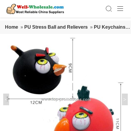
Home
»
PU Stress Ball and Relievers
»
PU Keychains
»
Angry Birds Peepers Squeeze Toy
<
>