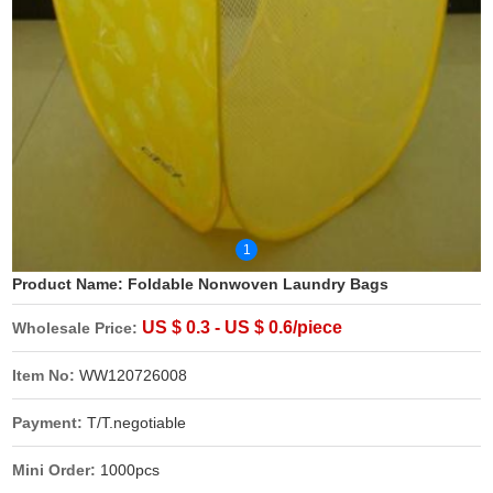
1
Product Name:
Foldable Nonwoven Laundry Bags
US $ 0.3 - US $ 0.6/piece
Wholesale Price:
Item No:
WW120726008
Payment:
T/T.negotiable
Mini Order:
1000pcs