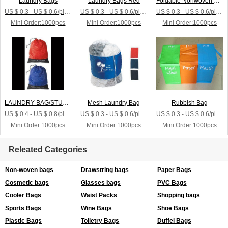
Laundry Bags
Laundry Bags Red
Foldable Nonwoven Laundry Bags
US $ 0.3 - US $ 0.6/piece
US $ 0.3 - US $ 0.6/piece
US $ 0.3 - US $ 0.6/piece
Mini Order:1000pcs
Mini Order:1000pcs
Mini Order:1000pcs
LAUNDRY BAG/STUFF SACK
Mesh Laundry Bag
Rubbish Bag
US $ 0.4 - US $ 0.8/piece
US $ 0.3 - US $ 0.6/piece
US $ 0.3 - US $ 0.6/piece
Mini Order:1000pcs
Mini Order:1000pcs
Mini Order:1000pcs
Releated Categories
Non-woven bags
Drawstring bags
Paper Bags
Cosmetic bags
Glasses bags
PVC Bags
Cooler Bags
Waist Packs
Shopping bags
Sports Bags
Wine Bags
Shoe Bags
Plastic Bags
Toiletry Bags
Duffel Bags