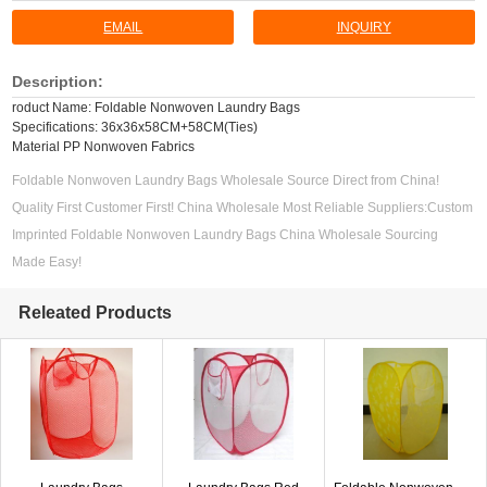
EMAIL
INQUIRY
Description:
roduct Name: Foldable Nonwoven Laundry Bags
Specifications: 36x36x58CM+58CM(Ties)
Material PP Nonwoven Fabrics
Foldable Nonwoven Laundry Bags Wholesale Source Direct from China!
Quality First Customer First! China Wholesale Most Reliable Suppliers:Custom
Imprinted Foldable Nonwoven Laundry Bags China Wholesale Sourcing
Made Easy!
Releated Products