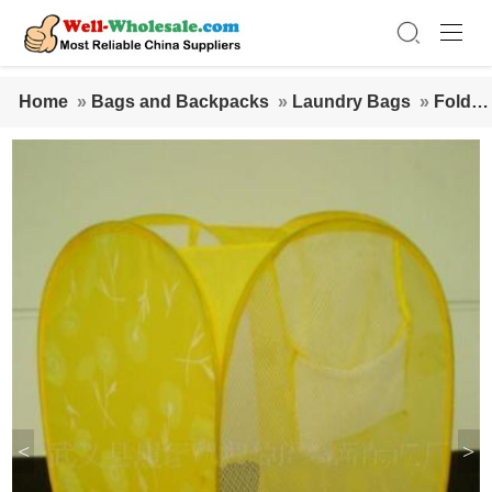
Home
»
Bags and Backpacks
»
Laundry Bags
»
Foldab
le Nonwoven Laundry Bags
<
>