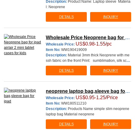
Description:
Product Name: Laptop sleeve Materia
l: Neoprene
DETAILS
INQUIRY
Wholesale Price Neoprene bag for ip
US$0.98-1.55/pc
ad air/air 2 mini tablet cases for kids
Wholesale Price:
Item No:
WW190419009
Description:
Material 3mm thick Neoprene with me
ssh fabric on the front Print: sumblimation, silk scre
en, heat transfer, woven, hot stamping
DETAILS
INQUIRY
neoprene laptop bag,sleeve bag for i
US$0.95-1.25/Price
pad
Wholesale Price:
Item No:
WW180511210
Description:
Products Name simple slim neoprene
laptop bag Material neoprene
DETAILS
INQUIRY