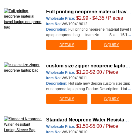
Full printing neoprene material travel
$2.99 - $4.35 / Pieces
laptop neoprene bag
Wholesale Price:
Item No:
WW190419012
Description:
Full printing neoprene material travel l
aptop neoprene bag Iteam No. Size 15/16 i
nch
DETAILS
INQUIRY
custom size zipper neoprene laptop
$1.20-$2.00 / Piece
bag
Wholesale Price:
Item No:
WW190419011
Description:
Hot sale new design custom size zipp
er neoprene laptop bag Product Description Hot sa
le new design custom size zipper neoprene laptop
DETAILS
INQUIRY
bag Size 28*20*5
Standard Neoprene Water Resistant
$1.50-$5.00 / Piece
Laptop Sleeve Bag
Wholesale Price:
Item No:
WW190419010