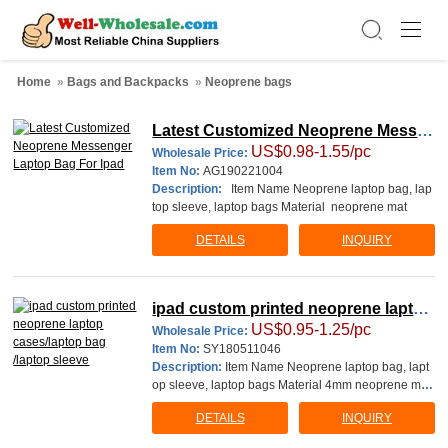
Home
»
Bags and Backpacks
»
Neoprene bags
Latest Customized Neoprene Messe
US$0.98-1.55/pc
nger Laptop Bag For Ipad
Wholesale Price:
Item No:
AG190221004
Description:
Item Name Neoprene laptop bag, lap
top sleeve, laptop bags Material neoprene mat
DETAILS
INQUIRY
ipad custom printed neoprene laptop
US$0.95-1.25/pc
cases/laptop bag /laptop sleeve
Wholesale Price:
Item No:
SY180511046
Description:
Item Name Neoprene laptop bag, lapt
op sleeve, laptop bags Material 4mm neoprene mat
erial or as request
DETAILS
INQUIRY