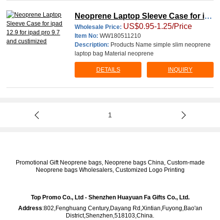
Neoprene Laptop Sleeve Case for ip
US$0.95-1.25/Price
ad 12.9 for ipad pro 9.7 and custimize
Wholesale Price:
Item No:
WW180511210
d
Description:
Products Name simple slim neoprene
laptop bag Material neoprene
DETAILS
INQUIRY
1
Promotional Gift Neoprene bags, Neoprene bags China, Custom-made
Neoprene bags Wholesalers, Customized Logo Printing
Top Promo Co., Ltd - Shenzhen Huayuan Fa Gifts Co., Ltd.
Address
:802,Fenghuang Century,Dayang Rd,Xintian,Fuyong,Bao'an
District,Shenzhen,518103,China.