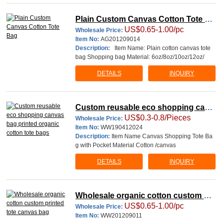
Plain Custom Canvas Cotton Tote Ba
US$0.65-1.00/pc
g
Wholesale Price:
Item No:
AG201209014
Description:
Item Name: Plain cotton canvas tote
bag Shopping bag Material: 6oz/8oz/10oz/12oz/
DETAILS
INQUIRY
Custom reusable eco shopping canv
US$0.3-0.8/Pieces
as bag printed organic cotton tote ba
Wholesale Price:
Item No:
WW190412024
gs
Description:
Item Name Canvas Shopping Tote Ba
g with Pocket Material Cotton /canvas
DETAILS
INQUIRY
Wholesale organic cotton custom pri
US$0.65-1.00/pc
nted tote canvas bag
Wholesale Price:
Item No:
WW201209011