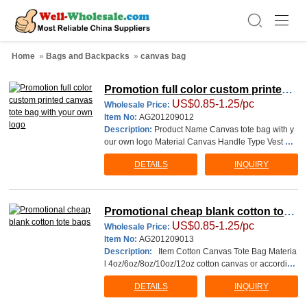
Home
»
Bags and Backpacks
»
canvas bag
Promotion full color custom printed c
US$0.85-1.25/pc
anvas tote bag with your own logo
Wholesale Price:
Item No:
AG201209012
Description:
Product Name Canvas tote bag with y
our own logo Material Canvas Handle Type Vest ba
g with&nbs
DETAILS
INQUIRY
Promotional cheap blank cotton tote
US$0.85-1.25/pc
bags
Wholesale Price:
Item No:
AG201209013
Description:
Item Cotton Canvas Tote Bag Materia
l 4oz/6oz/8oz/10oz/12oz cotton canvas or according
to your requirment. Size(cm) 35W*40H cm o
DETAILS
INQUIRY