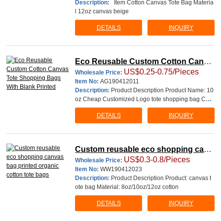
Description:
Item Cotton Canvas Tote Bag Materia
l 12oz canvas beige
DETAILS
INQUIRY
Eco Reusable Custom Cotton Canva
US$0.25-0.75/Pieces
s Tote Shopping Bags With Blank Pri
Wholesale Price:
Item No:
AG190412011
nted
Description:
Product Description Product Name: 10
oz Cheap Customized Logo tote shopping bag Cott
on canvas bag Material:
DETAILS
INQUIRY
Custom reusable eco shopping canv
US$0.3-0.8/Pieces
as bag printed organic cotton tote ba
Wholesale Price:
Item No:
WW190412023
gs
Description:
Product Description Product: canvas t
ote bag Material: 8oz/10oz/12oz cotton
DETAILS
INQUIRY