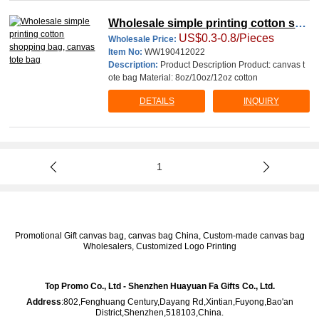
Wholesale simple printing cotton sho
US$0.3-0.8/Pieces
pping bag, canvas tote bag
Wholesale Price:
Item No:
WW190412022
Description:
Product Description Product: canvas t
ote bag Material: 8oz/10oz/12oz cotton
DETAILS
INQUIRY
1
Promotional Gift canvas bag, canvas bag China, Custom-made canvas bag
Wholesalers, Customized Logo Printing
Top Promo Co., Ltd - Shenzhen Huayuan Fa Gifts Co., Ltd.
Address
:802,Fenghuang Century,Dayang Rd,Xintian,Fuyong,Bao'an
District,Shenzhen,518103,China.